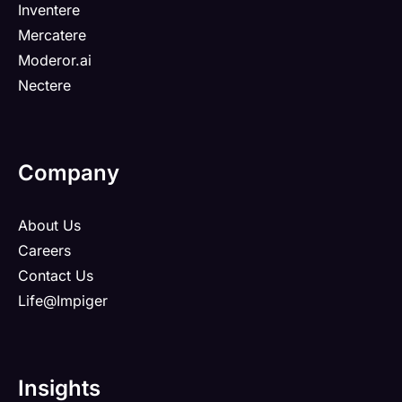
Inventere
Mercatere
Moderor.ai
Nectere
Company
About Us
Careers
Contact Us
Life@Impiger
Insights