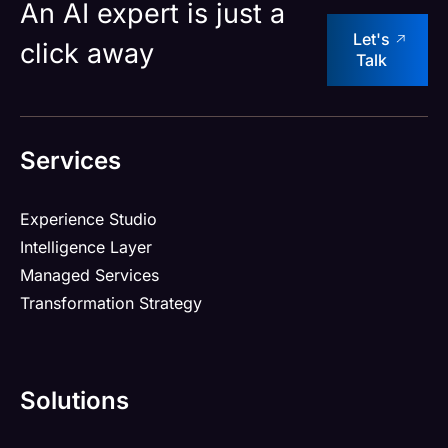
An AI expert is just a
Let's
click away
Talk
Services
Experience Studio
Intelligence Layer
Managed Services
Transformation Strategy
Solutions