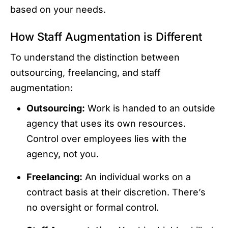
based on your needs.
How Staff Augmentation is Different
To understand the distinction between
outsourcing, freelancing, and staff
augmentation:
Outsourcing:
Work is handed to an outside
agency that uses its own resources.
Control over employees lies with the
agency, not you.
Freelancing:
An individual works on a
contract basis at their discretion. There’s
no oversight or formal control.