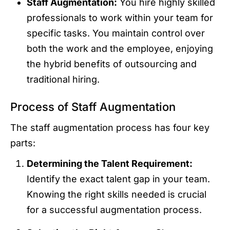
Staff Augmentation:
You hire highly skilled
professionals to work within your team for
specific tasks. You maintain control over
both the work and the employee, enjoying
the hybrid benefits of outsourcing and
traditional hiring.
Process of Staff Augmentation
The staff augmentation process has four key
parts:
Determining the Talent Requirement:
Identify the exact talent gap in your team.
Knowing the right skills needed is crucial
for a successful augmentation process.