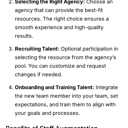
Selecting the Right Agency:
Choose an
agency that can provide the best-fit
resources. The right choice ensures a
smooth experience and high-quality
results.
Recruiting Talent:
Optional participation in
selecting the resource from the agency’s
pool. You can customize and request
changes if needed.
Onboarding and Training Talent:
Integrate
the new team member into your team, set
expectations, and train them to align with
your goals and processes.