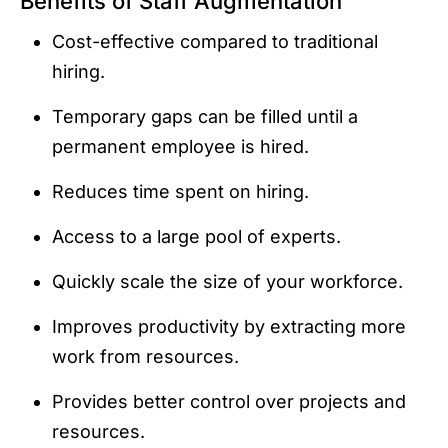
Benefits of Staff Augmentation
Cost-effective compared to traditional
hiring.
Temporary gaps can be filled until a
permanent employee is hired.
Reduces time spent on hiring.
Access to a large pool of experts.
Quickly scale the size of your workforce.
Improves productivity by extracting more
work from resources.
Provides better control over projects and
resources.