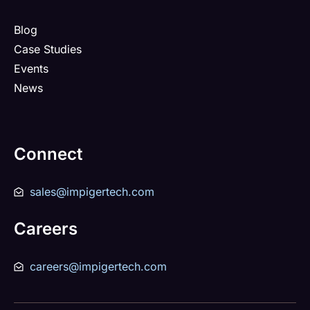
Blog
Case Studies
Events
News
Connect
sales@impigertech.com
Careers
careers@impigertech.com