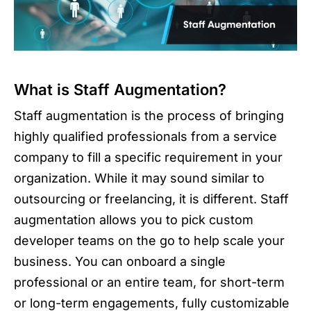
What is Staff Augmentation?
Staff augmentation is the process of bringing
highly qualified professionals from a service
company to fill a specific requirement in your
organization. While it may sound similar to
outsourcing or freelancing, it is different. Staff
augmentation allows you to pick custom
developer teams on the go to help scale your
business. You can onboard a single
professional or an entire team, for short-term
or long-term engagements, fully customizable