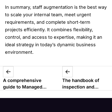
In summary, staff augmentation is the best way
to scale your internal team, meet urgent
requirements, and complete short-term
projects efficiently. It combines flexibility,
control, and access to expertise, making it an
ideal strategy in today’s dynamic business
environment.
A comprehensive
The handbook of
guide to Managed
inspection and
Services
maintenance
management system