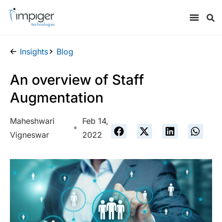
Insights
Blog
An overview of Staff
Augmentation
Maheshwari
Feb 14,
Vigneswar
2022