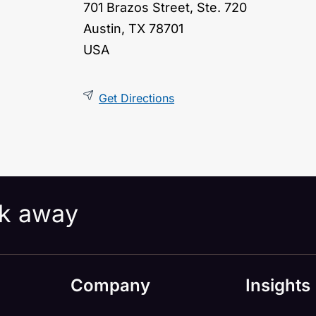
701 Brazos Street, Ste. 720
Austin, TX 78701
USA
Get Directions
ick away
Company
Insights