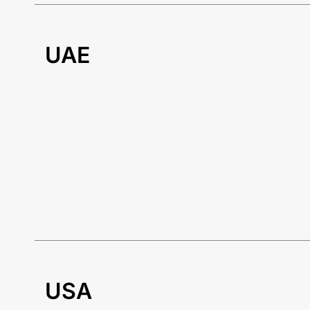
UAE
USA