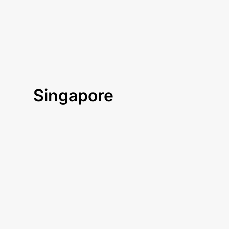
Singapore