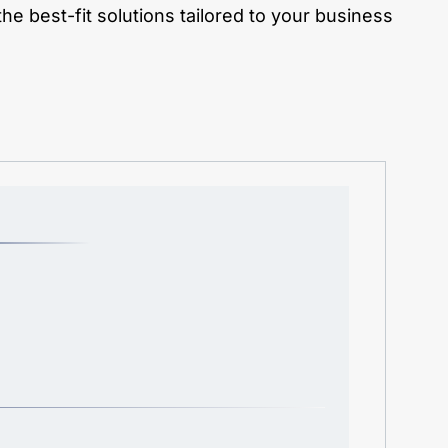
e best-fit solutions tailored to your business