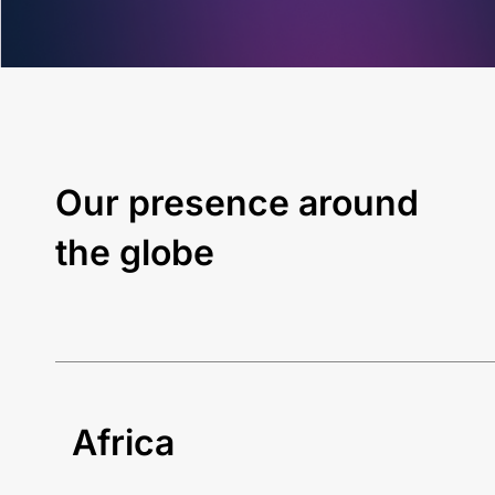
Our presence around
the globe
Africa