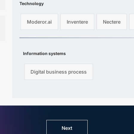
Technology
Moderor.ai
Inventere
Nectere
Information systems
Digital business process
Next