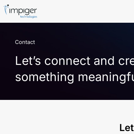
Contact
Let’s connect and cr
something meaningf
Let