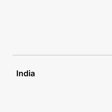
India