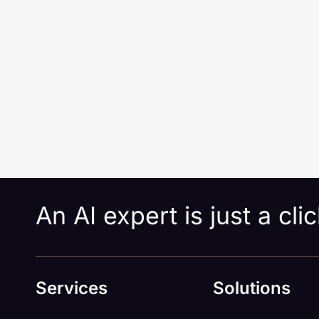
An AI expert is just a cl
Services
Solutions