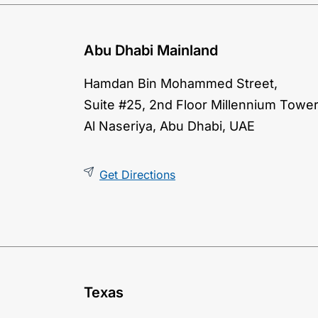
Abu Dhabi Mainland
Hamdan Bin Mohammed Street,
Suite #25, 2nd Floor Millennium Tower
Al Naseriya, Abu Dhabi, UAE
Get Directions
Texas