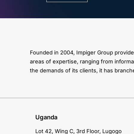
Founded in 2004, Impiger Group provides
areas of expertise, ranging from informa
the demands of its clients, it has branch
Uganda
Lot 42, Wing C, 3rd Floor, Lugogo