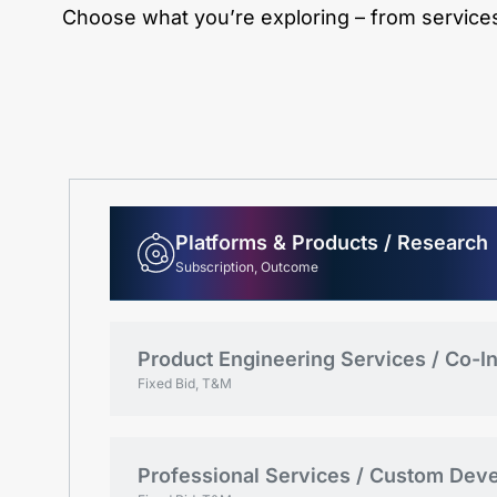
Choose what you’re exploring – from services 
Platforms & Products / Research
Subscription, Outcome
Product Engineering Services / Co-I
Fixed Bid, T&M
Professional Services / Custom Dev