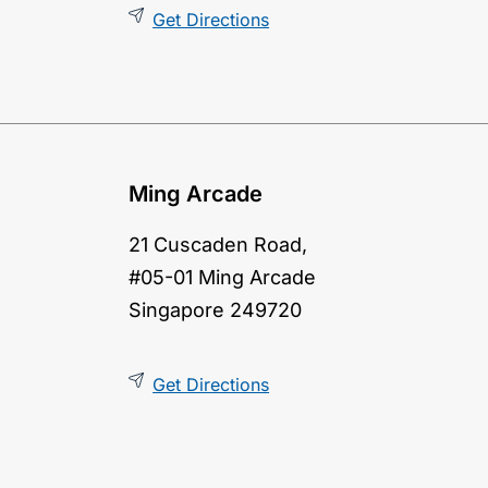
Get Directions
Ming Arcade
21 Cuscaden Road,
#05-01 Ming Arcade
Singapore 249720
Get Directions