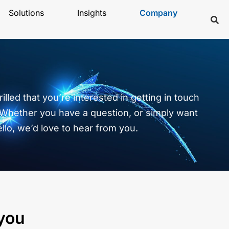
Solutions
Insights
Company
illed that you’re interested in getting in touch
 Whether you have a question, or simply want
ello, we’d love to hear from you.
 you