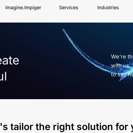
Imagine.Impiger
Services
Industries
eate
We’re thr
with us.
ul
to say h
's tailor the right solution for