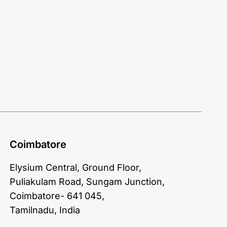
Coimbatore
Elysium Central, Ground Floor,
Puliakulam Road, Sungam Junction,
Coimbatore- 641 045,
Tamilnadu, India