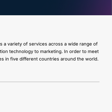
 a variety of services across a wide range of
tion technology to marketing. In order to meet
es in five different countries around the world.