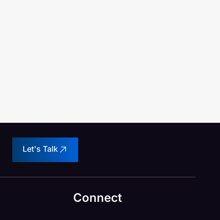
Let's Talk
Connect