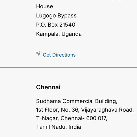
House
Lugogo Bypass
P.O. Box 21540
Kampala, Uganda
Get Directions
Chennai
Sudhama Commercial Building,
1st Floor, No. 36, Vijayaraghava Road,
T-Nagar, Chennai- 600 017,
Tamil Nadu, India