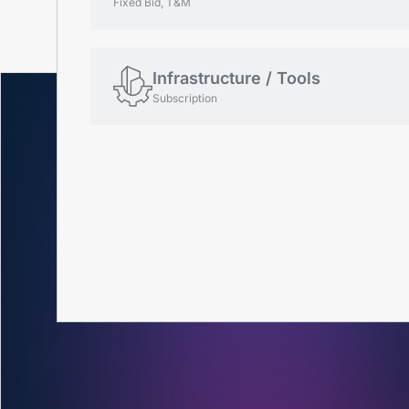
Fixed Bid, T&M
Infrastructure / Tools
Subscription