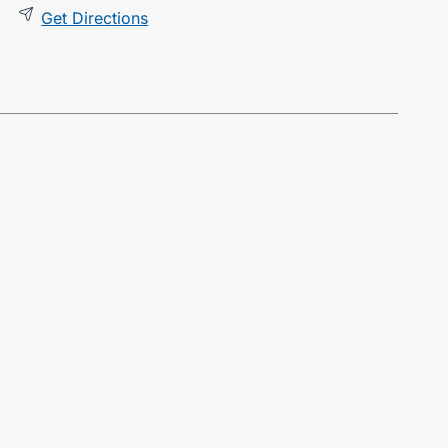
Get Directions