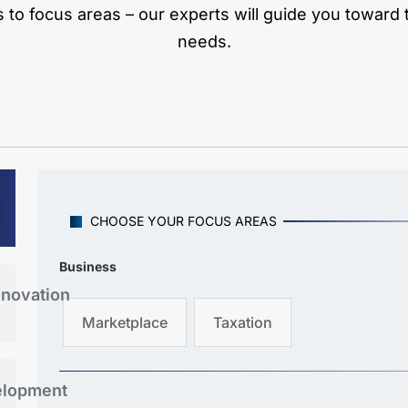
to focus areas – our experts will guide you toward th
needs.
CHOOSE YOUR FOCUS AREAS
Business
nnovation
Marketplace
Taxation
elopment