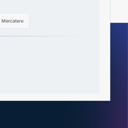
Mercatere