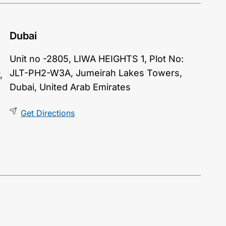
Dubai
Unit no -2805,
LIWA HEIGHTS
1, Plot No:
JLT-PH2-W3A, Jumeirah Lakes Towers,
,
Dubai, United Arab Emirates
Get Directions