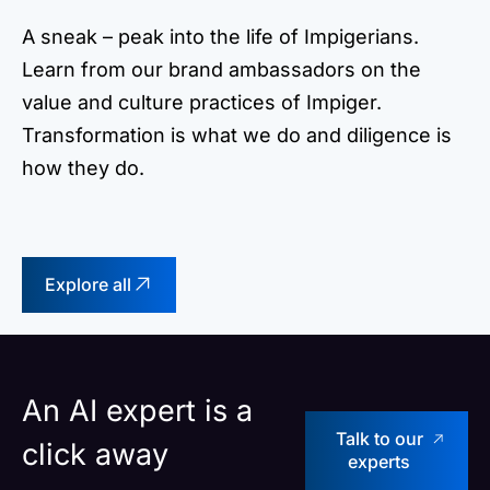
A sneak – peak into the life of Impigerians.
Learn from our brand ambassadors on the
value and culture practices of Impiger.
Transformation is what we do and diligence is
how they do.
Explore all
An AI expert is a
Talk to our
click away
experts