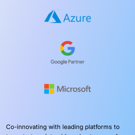
Co-innovating with leading platforms to