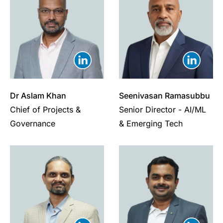
Dr Aslam Khan
Seenivasan Ramasubbu
Chief of Projects &
Senior Director - AI/ML
Governance
& Emerging Tech