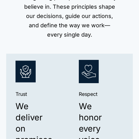
believe in. These principles shape
our decisions, guide our actions,
and define the way we work—
every single day.
Trust
Respect
We
We
deliver
honor
on
every