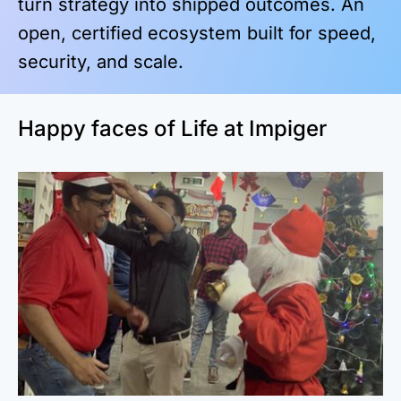
turn strategy into shipped outcomes. An
open, certified ecosystem built for speed,
security, and scale.
Happy faces of Life at Impiger