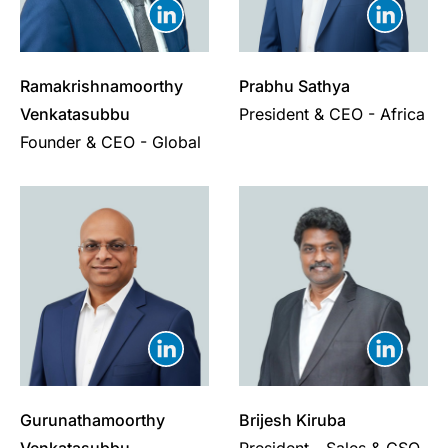
Ramakrishnamoorthy
Prabhu Sathya
Venkatasubbu
President & CEO - Africa
Founder & CEO - Global
Gurunathamoorthy
Brijesh Kiruba