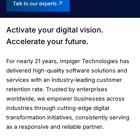
Talk to our experts
Activate your digital vision.
Accelerate your future.
For nearly 21 years, Impiger Technologies has
delivered high-quality software solutions and
services with an industry-leading customer
retention rate. Trusted by enterprises
worldwide, we empower businesses across
industries through cutting-edge digital
transformation initiatives, consistently serving
as a responsive and reliable partner.