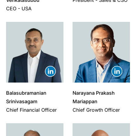
Venkatasubbu
President - Sales & CSO
CEO - USA
Balasubramanian
Narayana Prakash
Srinivasagam
Mariappan
Chief Financial Officer
Chief Growth Officer