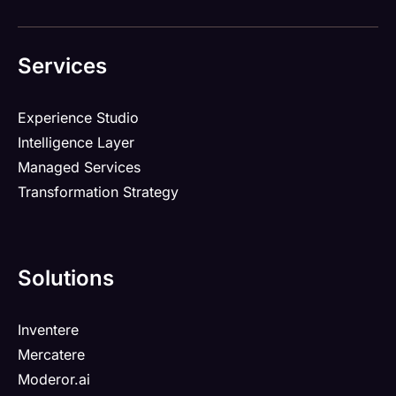
Services
Experience Studio
Intelligence Layer
Managed Services
Transformation Strategy
Solutions
Inventere
Mercatere
Moderor.ai