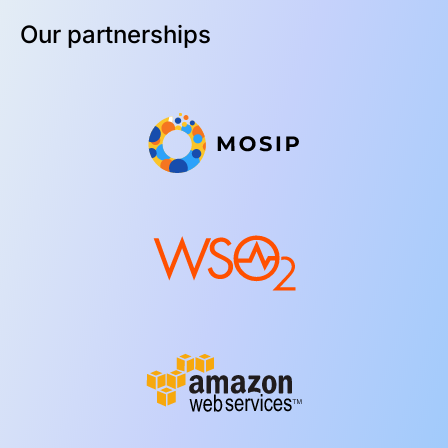
Our partnerships