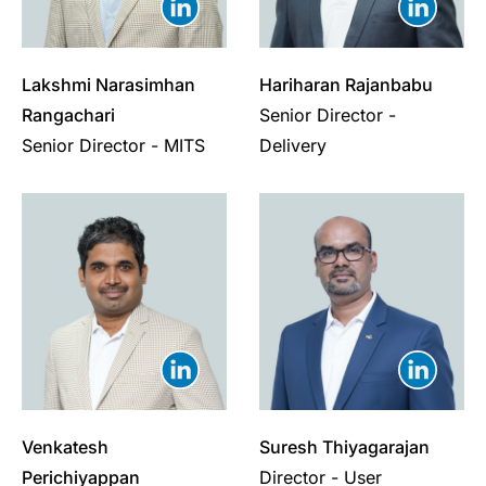
Lakshmi Narasimhan
Hariharan Rajanbabu
Rangachari
Senior Director -
Senior Director - MITS
Delivery
Venkatesh
Suresh Thiyagarajan
Perichiyappan
Director - User