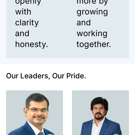
openly
more by
with
growing
clarity
and
and
working
honesty.
together.
Our Leaders, Our Pride.