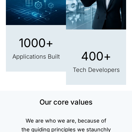
1000
+
400
+
Applications Built
Tech Developers
Our core values
We are who we are, because of
the guiding principles we staunchly