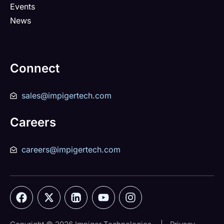
Events
News
Connect
sales@impigertech.com
Careers
careers@impigertech.com