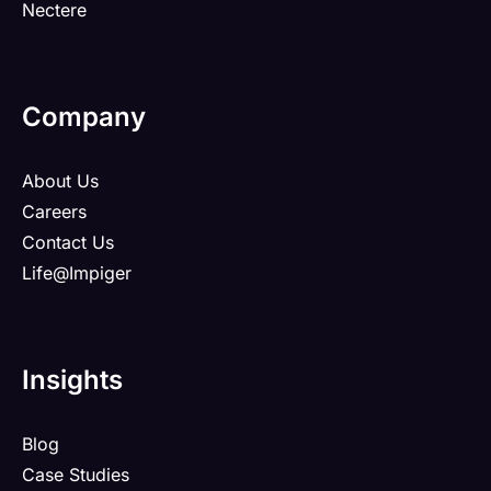
Nectere
Company
About Us
Careers
Contact Us
Life@Impiger
Insights
Blog
Case Studies