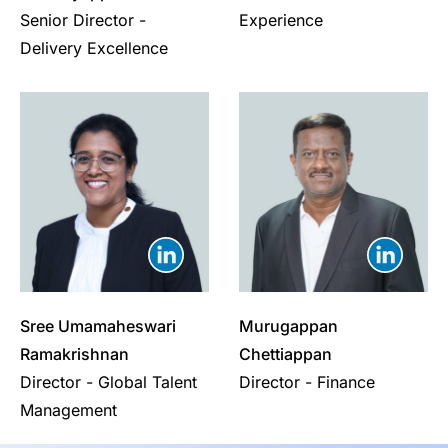
Senior Director -
Experience
Delivery Excellence
Sree Umamaheswari
Murugappan
Ramakrishnan
Chettiappan
Director - Global Talent
Director - Finance
Management