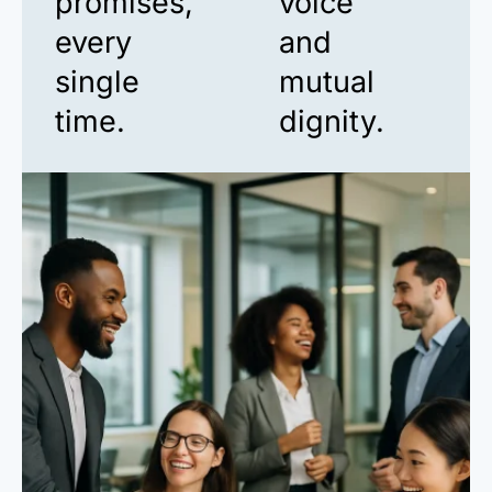
promises,
voice
every
and
single
mutual
time.
dignity.