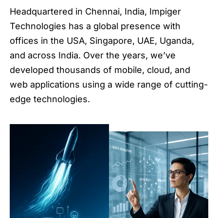
Headquartered in Chennai, India, Impiger
Technologies has a global presence with
offices in the USA, Singapore, UAE, Uganda,
and across India. Over the years, we’ve
developed thousands of mobile, cloud, and
web applications using a wide range of cutting-
edge technologies.