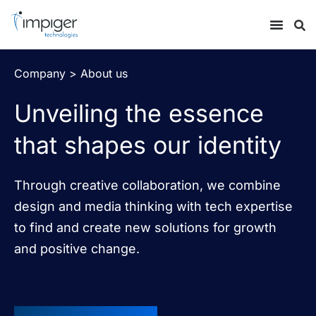
Company > About us
Unveiling the essence
that shapes our identity
Through creative collaboration, we combine
design and media thinking with tech expertise
to find and create new solutions for growth
and positive change.