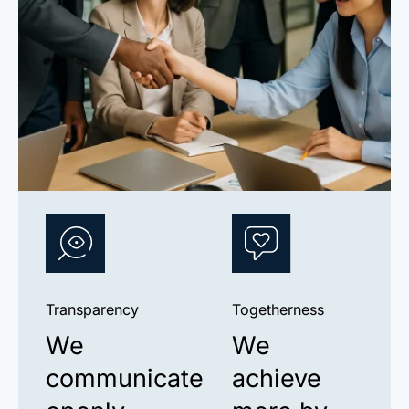
Transparency
Togetherness
We
We
communicate
achieve