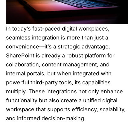
In today’s fast-paced digital workplaces,
seamless integration is more than just a
convenience—it’s a strategic advantage.
SharePoint is already a robust platform for
collaboration, content management, and
internal portals, but when integrated with
powerful third-party tools, its capabilities
multiply. These integrations not only enhance
functionality but also create a unified digital
workspace that supports efficiency, scalability,
and informed decision-making.