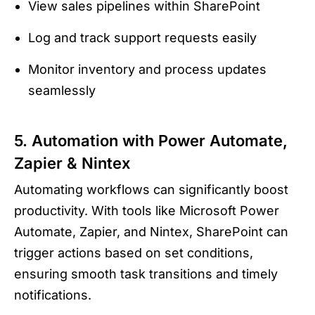
View sales pipelines within SharePoint
Log and track support requests easily
Monitor inventory and process updates
seamlessly
5. Automation with Power Automate,
Zapier & Nintex
Automating workflows can significantly boost
productivity. With tools like Microsoft Power
Automate, Zapier, and Nintex, SharePoint can
trigger actions based on set conditions,
ensuring smooth task transitions and timely
notifications.