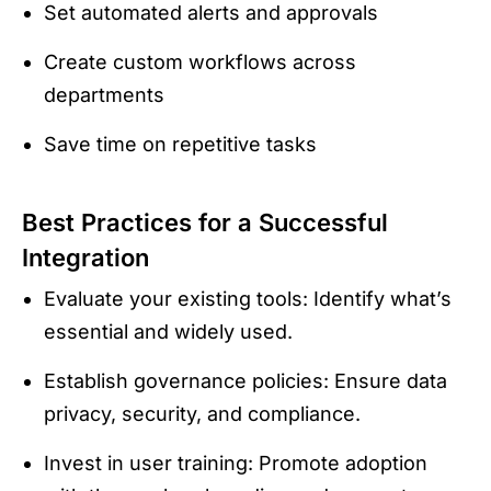
Set automated alerts and approvals
Create custom workflows across
departments
Save time on repetitive tasks
Best Practices for a Successful
Integration
Evaluate your existing tools: Identify what’s
essential and widely used.
Establish governance policies: Ensure data
privacy, security, and compliance.
Invest in user training: Promote adoption