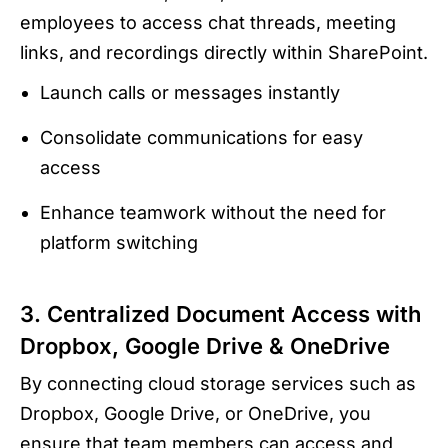
employees to access chat threads, meeting
links, and recordings directly within SharePoint.
Launch calls or messages instantly
Consolidate communications for easy
access
Enhance teamwork without the need for
platform switching
3. Centralized Document Access with
Dropbox, Google Drive & OneDrive
By connecting cloud storage services such as
Dropbox, Google Drive, or OneDrive, you
ensure that team members can access and