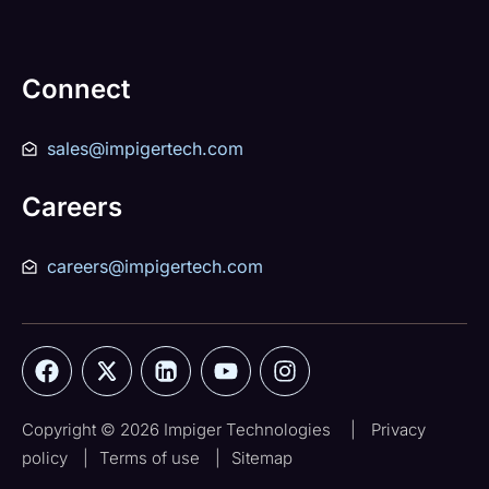
Connect
sales@impigertech.com
Careers
careers@impigertech.com
Copyright © 2026 Impiger Technologies
|
Privacy
policy
|
Terms of use
|
Sitemap