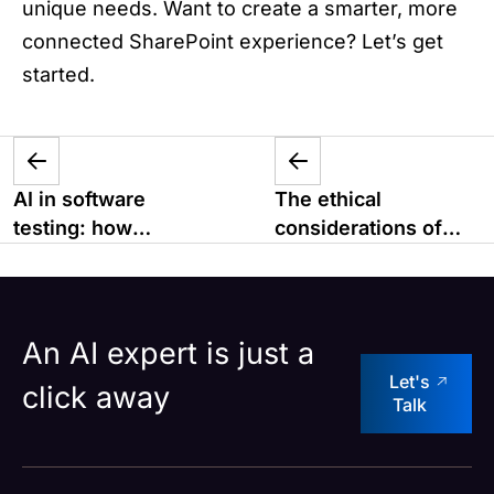
unique needs. Want to create a smarter, more
connected SharePoint experience? Let’s get
started.
AI in software
The ethical
testing: how
considerations of
machine learning is
Superapps
changing QA
An AI expert is just a
Let's
click away
Talk