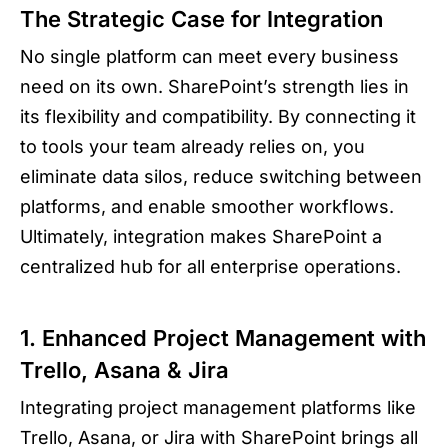
The Strategic Case for Integration
No single platform can meet every business
need on its own. SharePoint’s strength lies in
its flexibility and compatibility. By connecting it
to tools your team already relies on, you
eliminate data silos, reduce switching between
platforms, and enable smoother workflows.
Ultimately, integration makes SharePoint a
centralized hub for all enterprise operations.
1. Enhanced Project Management with
Trello, Asana & Jira
Integrating project management platforms like
Trello, Asana, or Jira with SharePoint brings all