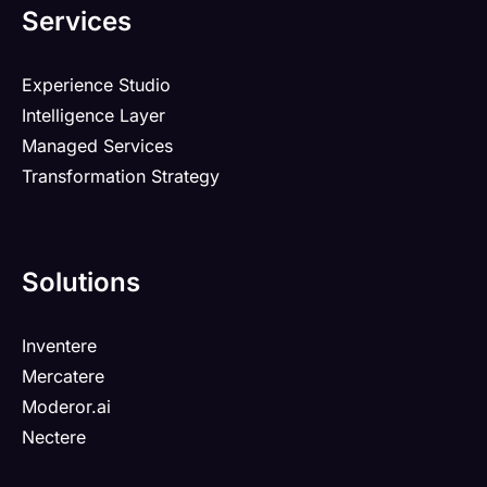
Services
Experience Studio
Intelligence Layer
Managed Services
Transformation Strategy
Solutions
Inventere
Mercatere
Moderor.ai
Nectere