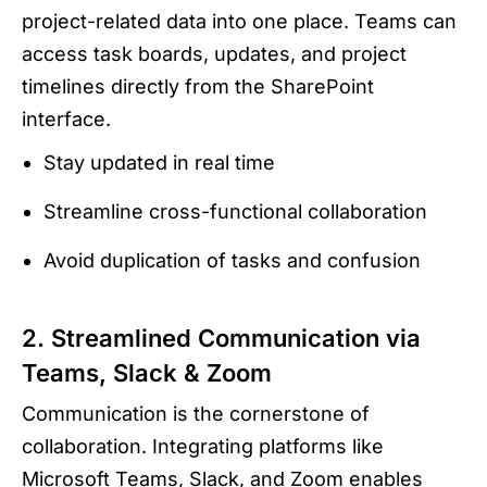
project-related data into one place. Teams can
access task boards, updates, and project
timelines directly from the SharePoint
interface.
Stay updated in real time
Streamline cross-functional collaboration
Avoid duplication of tasks and confusion
2. Streamlined Communication via
Teams, Slack & Zoom
Communication is the cornerstone of
collaboration. Integrating platforms like
Microsoft Teams, Slack, and Zoom enables