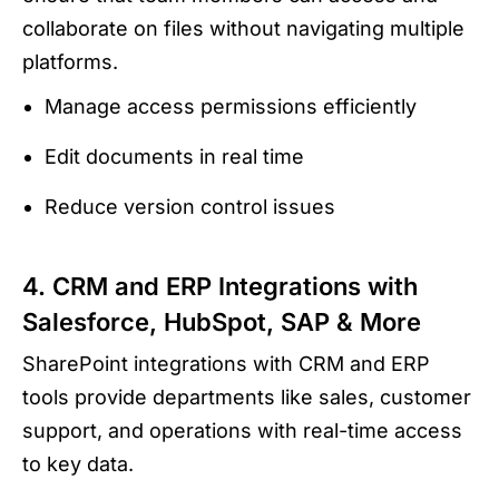
collaborate on files without navigating multiple
platforms.
Manage access permissions efficiently
Edit documents in real time
Reduce version control issues
4. CRM and ERP Integrations with
Salesforce, HubSpot, SAP & More
SharePoint integrations with CRM and ERP
tools provide departments like sales, customer
support, and operations with real-time access
to key data.