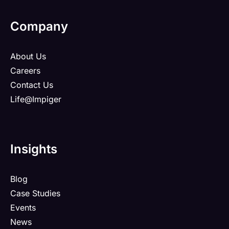
Company
About Us
Careers
Contact Us
Life@Impiger
Insights
Blog
Case Studies
Events
News