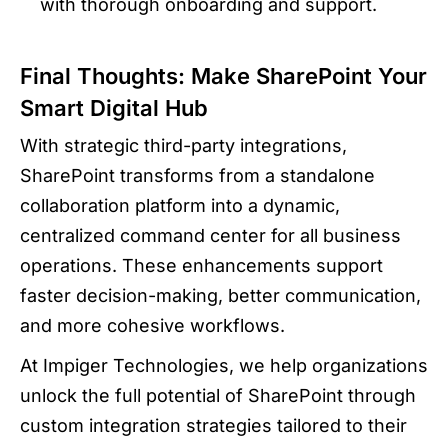
with thorough onboarding and support.
Final Thoughts: Make SharePoint Your
Smart Digital Hub
With strategic third-party integrations,
SharePoint transforms from a standalone
collaboration platform into a dynamic,
centralized command center for all business
operations. These enhancements support
faster decision-making, better communication,
and more cohesive workflows.
At Impiger Technologies, we help organizations
unlock the full potential of SharePoint through
custom integration strategies tailored to their