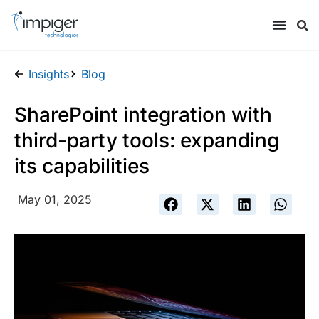
Insights
Blog
SharePoint integration with
third-party tools: expanding
its capabilities
May 01, 2025