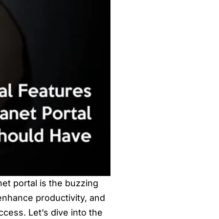
net portal is the buzzing
enhance productivity, and
ccess. Let’s dive into the