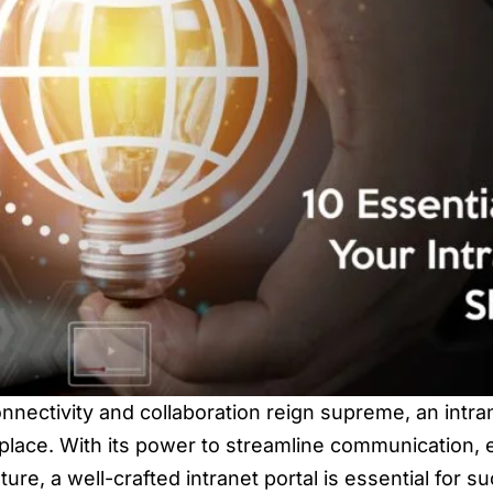
onnectivity and collaboration reign supreme, an intra
lace. With its power to streamline communication, 
ure, a well-crafted intranet portal is essential for su