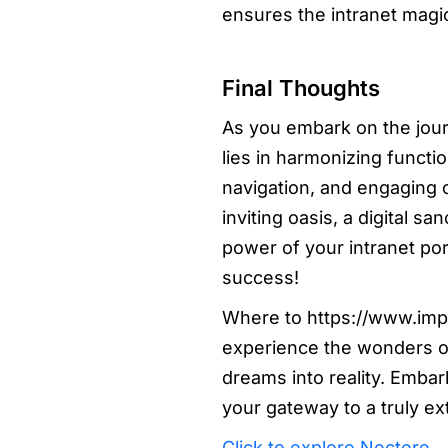
ensures the intranet mag
Final Thoughts
As you embark on the journ
lies in harmonizing functio
navigation, and engaging c
inviting oasis, a digital 
power of your intranet po
success!
Where to https://www.impi
experience the wonders of
dreams into reality. Emba
your gateway to a truly ex
Click to explore Nectere