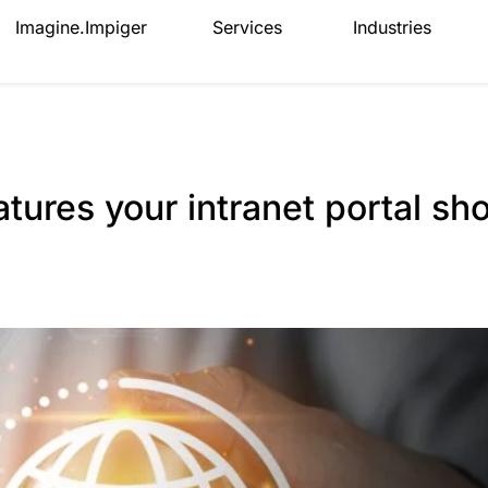
Imagine.Impiger
Services
Industries
atures your intranet portal sh