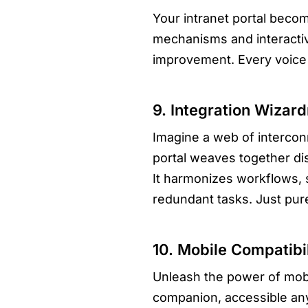
Your intranet portal beco
mechanisms and interactive
improvement. Every voice 
9. Integration Wiza
Imagine a web of intercon
portal weaves together di
It harmonizes workflows, 
redundant tasks. Just pure
10. Mobile Compatibil
Unleash the power of mobil
companion, accessible an