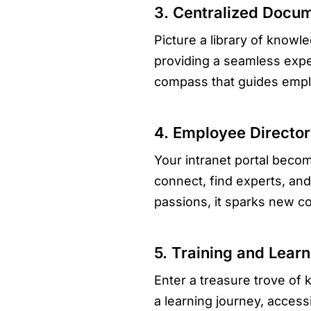
3. Centralized Docu
Picture a library of knowle
providing a seamless exper
compass that guides emplo
4. Employee Director
Your intranet portal becom
connect, find experts, and
passions, it sparks new col
5. Training and Lear
Enter a treasure trove of
a learning journey, accessi