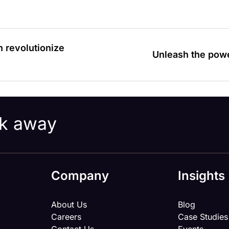
n revolutionize
Unleash the pow
ick away
Company
Insights
About Us
Blog
Careers
Case Studies
Contact Us
Events