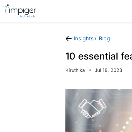
Insights
Blog
10 essential fe
Kiruthika
Jul 18, 2023