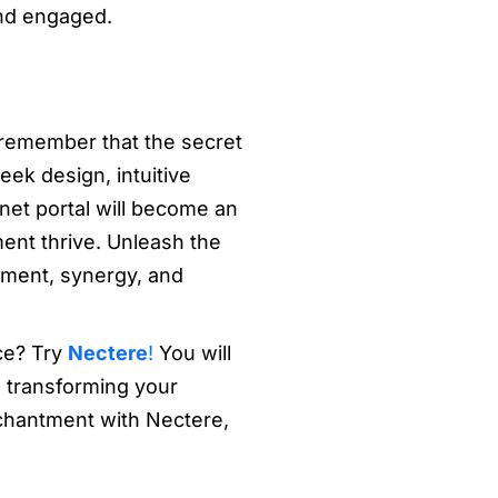
and engaged.
, remember that the secret
eek design, intuitive
anet portal will become an
ment thrive. Unleash the
ement, synergy, and
ce? Try
Nectere
!
You will
d transforming your
chantment with Nectere,