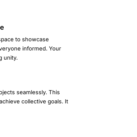
ce
 space to showcase
everyone informed. Your
 unity.
ojects seamlessly. This
hieve collective goals. It