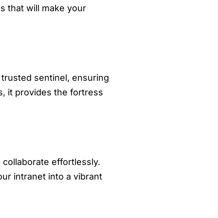
s that will make your
 trusted sentinel, ensuring
, it provides the fortress
ollaborate effortlessly.
r intranet into a vibrant