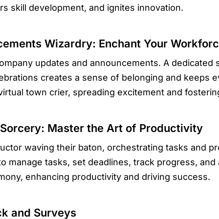
 skill development, and ignites innovation.
ements Wizardry: Enchant Your Workfor
r company updates and announcements. A dedicated
ebrations creates a sense of belonging and keeps 
virtual town crier, spreading excitement and fostering
orcery: Master the Art of Productivity
tor waving their baton, orchestrating tasks and pr
 manage tasks, set deadlines, track progress, and ac
mony, enhancing productivity and driving success.
ck and Surveys