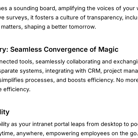
mes a sounding board, amplifying the voices of your
 surveys, it fosters a culture of transparency, inclu
matters, shaping a better tomorrow.
rdry: Seamless Convergence of Magic
nected tools, seamlessly collaborating and exchangin
sparate systems, integrating with CRM, project man
simplifies processes, and boosts efficiency. No mor
 efficiency.
ity
ity as your intranet portal leaps from desktop to po
ytime, anywhere, empowering employees on the go. 