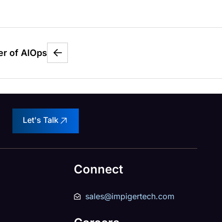
er of AIOps
Let's Talk
Connect
sales@impigertech.com