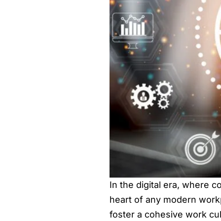
In the digital era, where c
heart of any modern workp
foster a cohesive work cult