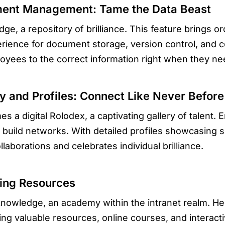
ment Management: Tame the Data Beast
dge, a repository of brilliance. This feature brings o
ience for document storage, version control, and col
yees to the correct information right when they nee
y and Profiles: Connect Like Never Before
es a digital Rolodex, a captivating gallery of talent.
 build networks. With detailed profiles showcasing s
laborations and celebrates individual brilliance.
ning Resources
 knowledge, an academy within the intranet realm. 
ng valuable resources, online courses, and interactive