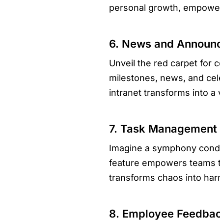
personal growth, empowers
6. News and Announc
Unveil the red carpet fo
milestones, news, and cel
intranet transforms into a 
7. Task Management S
Imagine a symphony conduc
feature empowers teams to
transforms chaos into har
8. Employee Feedba