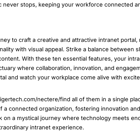
ic never stops, keeping your workforce connected 
ey to craft a creative and attractive intranet portal
nality with visual appeal. Strike a balance between sl
ontent. With these ten essential features, your intr
sanctuary where collaboration, innovation, and engage
rtal and watch your workplace come alive with excit
gertech.com/nectere/find all of them in a single pla
 a connected organization, fostering innovation an
rk on a mystical journey where technology meets en
traordinary intranet experience.