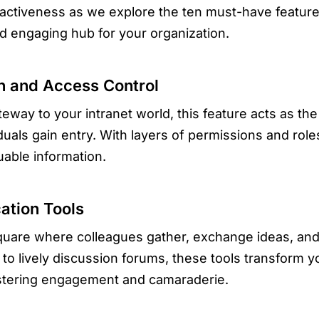
tractiveness as we explore the ten must-have feature
and engaging hub for your organization.
on and Access Control
eway to your intranet world, this feature acts as the
duals gain entry. With layers of permissions and roles
uable information.
ation Tools
quare where colleagues gather, exchange ideas, and c
o lively discussion forums, these tools transform you
stering engagement and camaraderie.