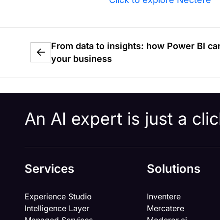
From data to insights: how Power BI ca
your business
An AI expert is just a cl
Services
Solutions
Experience Studio
Inventere
Intelligence Layer
Mercatere
Managed Services
Moderor.ai