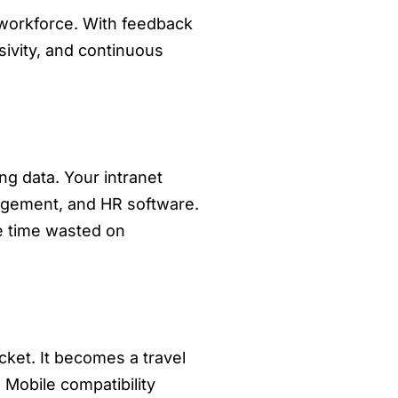
 workforce. With feedback
sivity, and continuous
g data. Your intranet
agement, and HR software.
e time wasted on
cket. It becomes a travel
Mobile compatibility