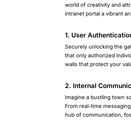
world of creativity and at
intranet portal a vibrant 
1. User Authenticati
Securely unlocking the gat
that only authorized indivi
walls that protect your val
2. Internal Communic
Imagine a bustling town s
From real-time messaging t
hub of communication, fo