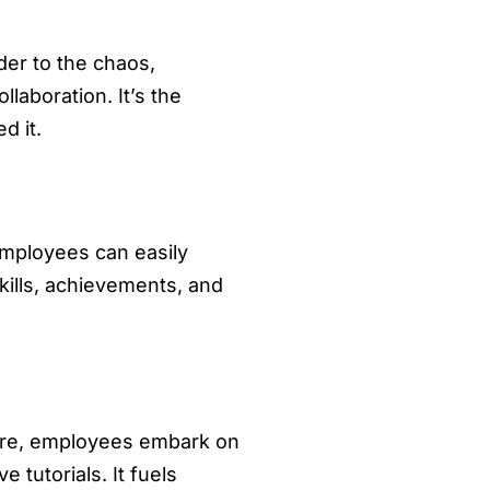
rder to the chaos,
laboration. It’s the
d it.
 Employees can easily
kills, achievements, and
Here, employees embark on
 tutorials. It fuels