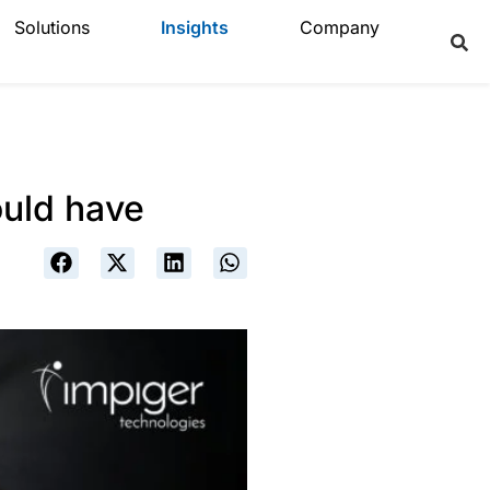
Solutions
Insights
Company
ould have