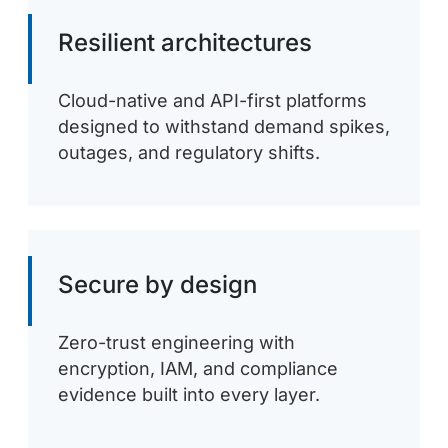
Resilient architectures
Cloud-native and API-first platforms
designed to withstand demand spikes,
outages, and regulatory shifts.
Secure by design
Zero-trust engineering with
encryption, IAM, and compliance
evidence built into every layer.