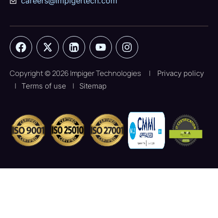
careers@impigertech.com
Copyright © 2026 Impiger Technologies
|
Privacy policy
|
|
Terms of use
Sitemap