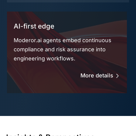
AI-first edge
Moderor.ai agents embed continuous
compliance and risk assurance into
engineering workflows.
More details