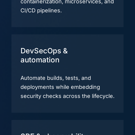
containerization, microservices, and
CI/CD pipelines.
DevSecOps &
automation
Automate builds, tests, and
deployments while embedding
security checks across the lifecycle.