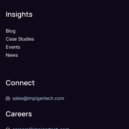
Insights
Blog
Case Studies
Events
News
Connect
sales@impigertech.com
Careers