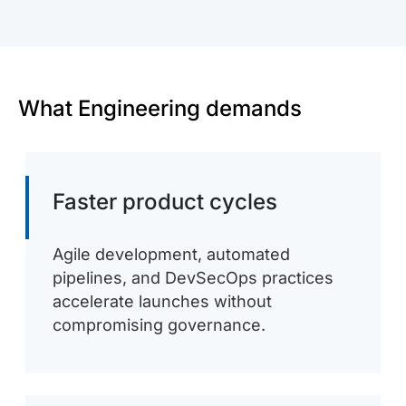
What Engineering demands
Faster product cycles
Agile development, automated
pipelines, and DevSecOps practices
accelerate launches without
compromising governance.