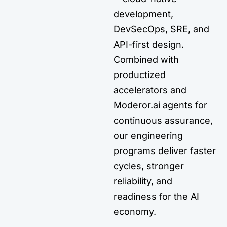
development,
DevSecOps, SRE, and
API-first design.
Combined with
productized
accelerators and
Moderor.ai agents for
continuous assurance,
our engineering
programs deliver faster
cycles, stronger
reliability, and
readiness for the AI
economy.