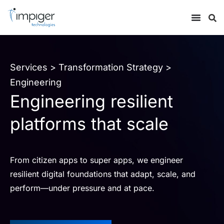
Services
>
Transformation Strategy
>
Engineering
Engineering resilient
platforms that scale
From citizen apps to super apps, we engineer
resilient digital foundations that adapt, scale, and
perform—under pressure and at pace.