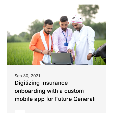
Sep 30, 2021
Digitizing insurance
onboarding with a custom
mobile app for Future Generali