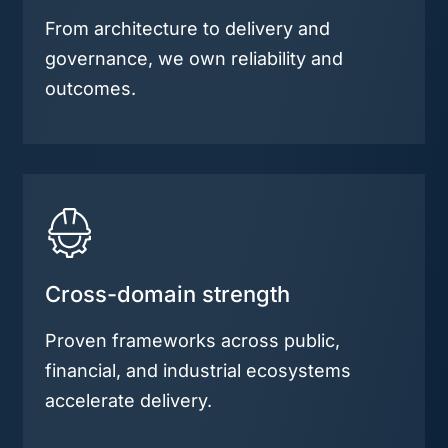
From architecture to delivery and
governance, we own reliability and
outcomes.
Cross-domain strength
Proven frameworks across public,
financial, and industrial ecosystems
accelerate delivery.