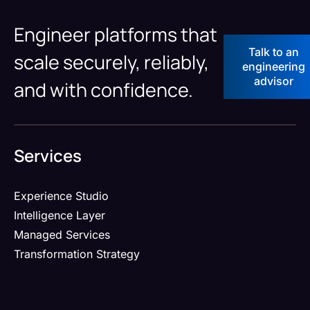
Engineer platforms that
Talk to an
scale securely, reliably,
engineering
advisor
and with confidence.
Services
Experience Studio
Intelligence Layer
Managed Services
Transformation Strategy