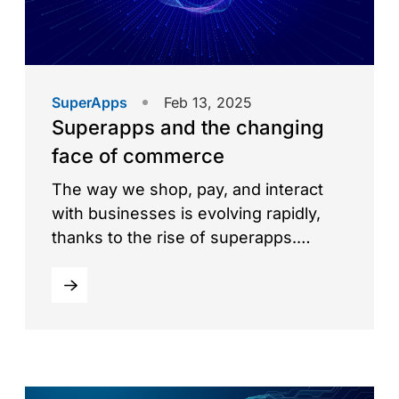
SuperApps
Feb 13, 2025
Superapps and the changing
face of commerce
The way we shop, pay, and interact
with businesses is evolving rapidly,
thanks to the rise of superapps.
These all-in-one digital ecosystems
combine multiple services—payments,
e-commerce, ride-hailing, food
delivery, and more—into a single,
seamless platform. Superapps are
transforming commerce by simplifying