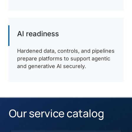
AI readiness
Hardened data, controls, and pipelines
prepare platforms to support agentic
and generative AI securely.
Our service catalog