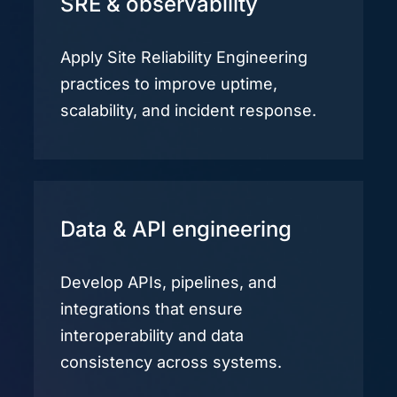
SRE & observability
Apply Site Reliability Engineering
practices to improve uptime,
scalability, and incident response.
Data & API engineering
Develop APIs, pipelines, and
integrations that ensure
interoperability and data
consistency across systems.