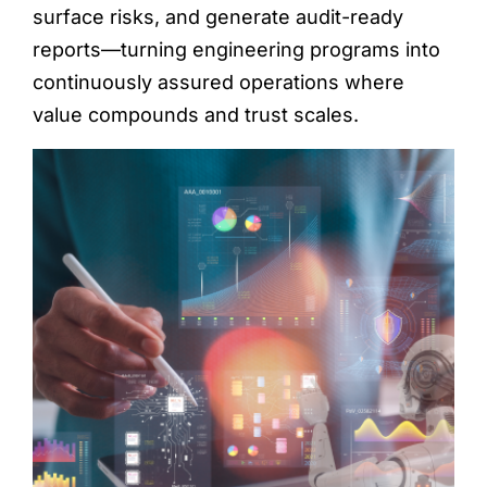
surface risks, and generate audit-ready
reports—turning engineering programs into
continuously assured operations where
value compounds and trust scales.