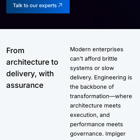
Talk to our experts
From
Modern enterprises
can’t afford brittle
architecture to
systems or slow
delivery, with
delivery. Engineering is
assurance
the backbone of
transformation—where
architecture meets
execution, and
performance meets
governance. Impiger