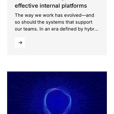
effective internal platforms
The way we work has evolved—and
so should the systems that support
our teams. In an era defined by hybrid
work, digital transformation, and
speed, businesses need internal
platforms that are not just reliable, but
also agile, scalable, and easy to
manage. Enter Intranet as a Service
(IaaS)—a modern approach to building
and maintaining corporate […]