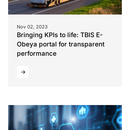
Nov 02, 2023
Bringing KPIs to life: TBIS E-
Obeya portal for transparent
performance