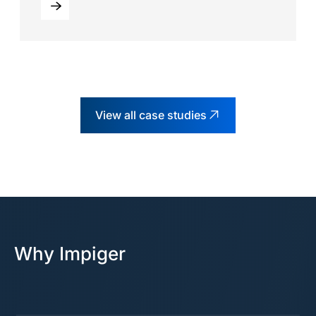
View all case studies
Why Impiger