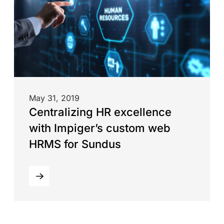
May 31, 2019
Centralizing HR excellence
with Impiger’s custom web
HRMS for Sundus