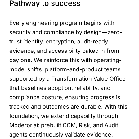
Pathway to success
Every engineering program begins with
security and compliance by design—zero-
trust identity, encryption, audit-ready
evidence, and accessibility baked in from
day one. We reinforce this with operating-
model shifts: platform-and-product teams
supported by a Transformation Value Office
that baselines adoption, reliability, and
compliance posture, ensuring progress is
tracked and outcomes are durable. With this
foundation, we extend capability through
Moderor.ai: prebuilt CCM, Risk, and Audit
agents continuously validate evidence,