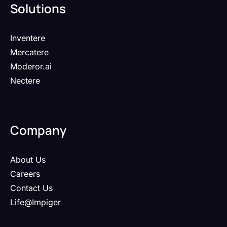
Solutions
Inventere
Mercatere
Moderor.ai
Nectere
Company
About Us
Careers
Contact Us
Life@Impiger