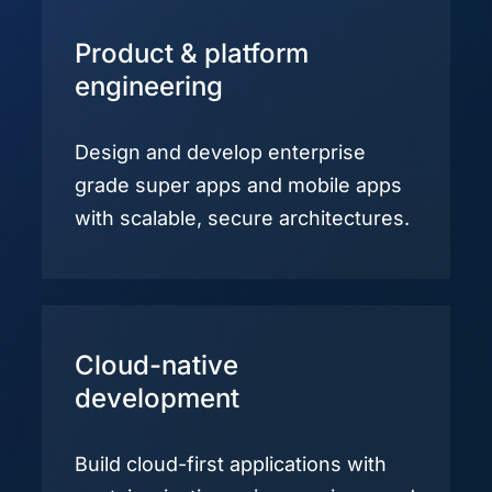
Product & platform
engineering
Design and develop enterprise
grade super apps and mobile apps
with scalable, secure architectures.
Cloud-native
development
Build cloud-first applications with