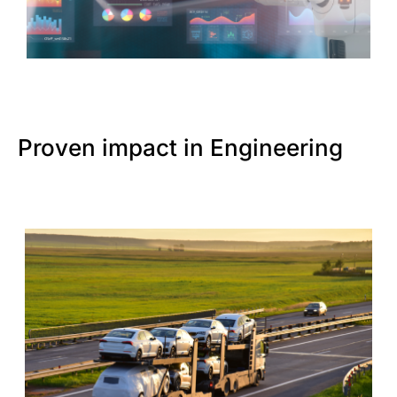
Proven impact in Engineering