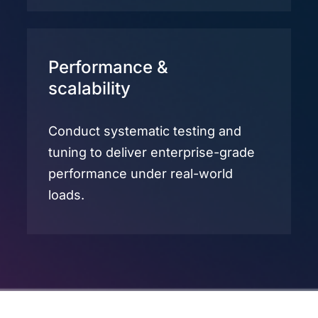
Performance &
scalability
Conduct systematic testing and
tuning to deliver enterprise-grade
performance under real-world
loads.