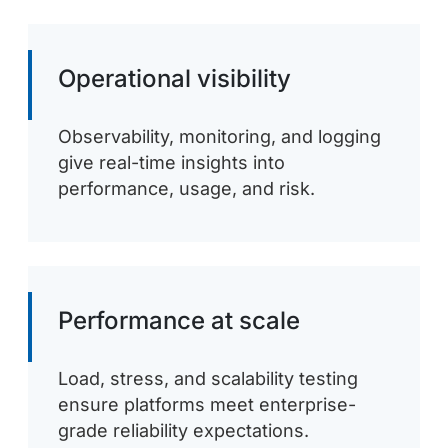
Operational visibility
Observability, monitoring, and logging
give real-time insights into
performance, usage, and risk.
Performance at scale
Load, stress, and scalability testing
ensure platforms meet enterprise-
grade reliability expectations.