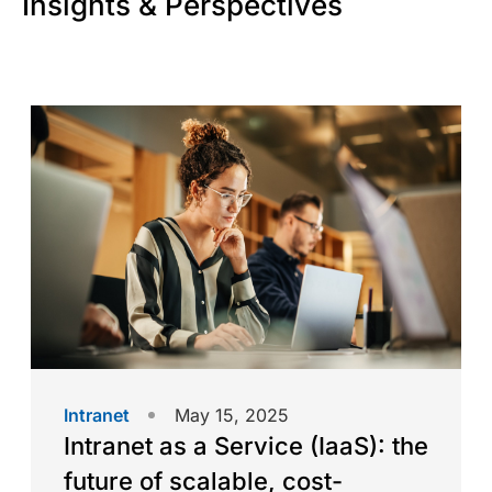
Insights & Perspectives
Intranet
May 15, 2025
Intranet as a Service (IaaS): the
future of scalable, cost-