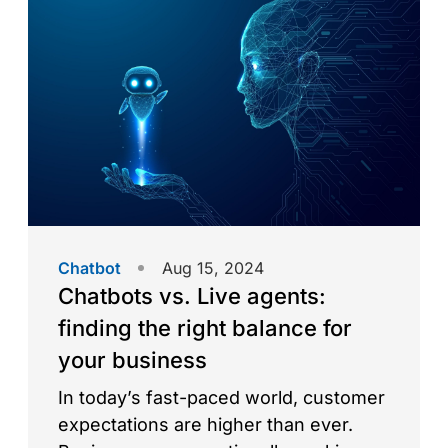
user experiences and redefining
customer engagement. But how did
they emerge, and what does […]
Chatbot
Aug 15, 2024
Chatbots vs. Live agents:
finding the right balance for
your business
In today’s fast-paced world, customer
expectations are higher than ever.