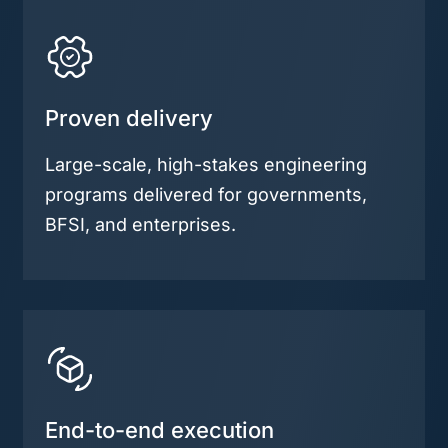
Proven delivery
Large-scale, high-stakes engineering
programs delivered for governments,
BFSI, and enterprises.
End-to-end execution