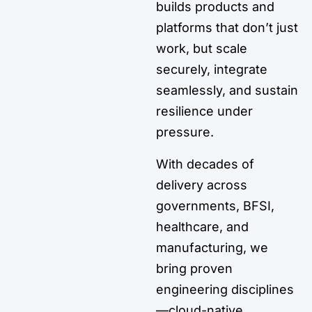
builds products and
platforms that don’t just
work, but scale
securely, integrate
seamlessly, and sustain
resilience under
pressure.
With decades of
delivery across
governments, BFSI,
healthcare, and
manufacturing, we
bring proven
engineering disciplines
—cloud-native