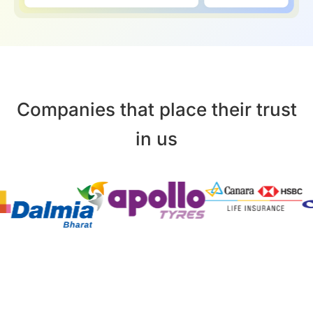
Companies that place their trust
in us