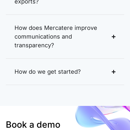
exports?
How does Mercatere improve
communications and
transparency?
How do we get started?
Book a demo