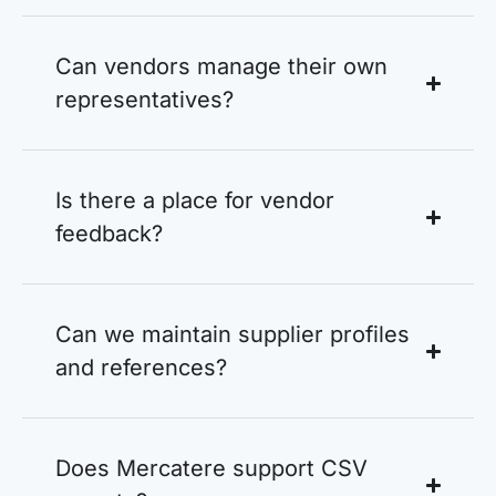
Can vendors manage their own
representatives?
Is there a place for vendor
feedback?
Can we maintain supplier profiles
and references?
Does Mercatere support CSV