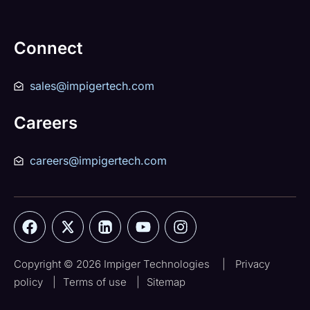
Connect
sales@impigertech.com
Careers
careers@impigertech.com
Copyright © 2026 Impiger Technologies
|
Privacy
policy
|
Terms of use
|
Sitemap