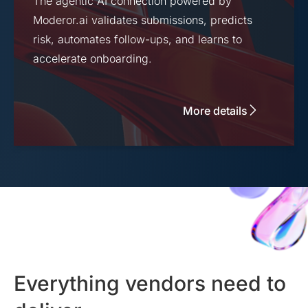
The agentic AI connection powered by
Moderor.ai validates submissions, predicts
risk, automates follow-ups, and learns to
accelerate onboarding.
More details
Everything vendors need to