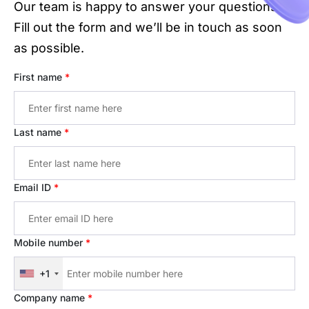
Our team is happy to answer your questions.
Fill out the form and we’ll be in touch as soon
as possible.
First name
*
Last name
*
Email ID
*
Mobile number
*
+1
Company name
*