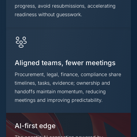
progress, avoid resubmissions, accelerating
readiness without guesswork.
Aligned teams, fewer meetings
Procurement, legal, finance, compliance share
timelines, tasks, evidence; ownership and
handoffs maintain momentum, reducing
meetings and improving predictability.
AI-first edge