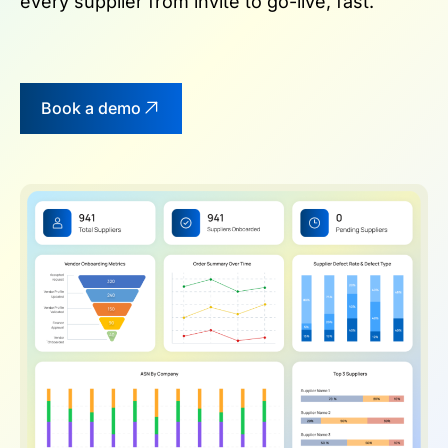
every supplier from invite to go-live, fast.
Book a demo