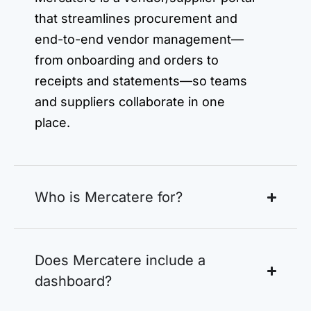
that streamlines procurement and
end-to-end vendor management—
from onboarding and orders to
receipts and statements—so teams
and suppliers collaborate in one
place.
Who is Mercatere for?
Does Mercatere include a
dashboard?