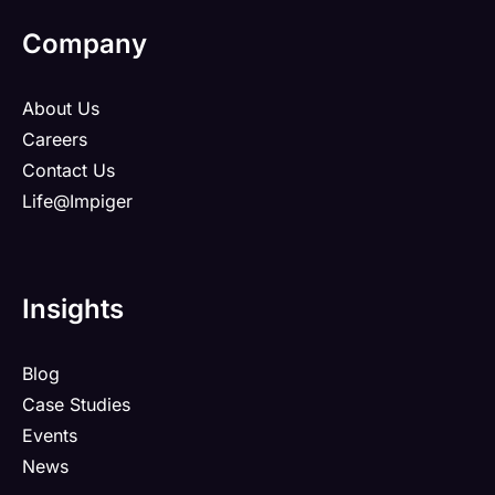
Company
About Us
Careers
Contact Us
Life@Impiger
Insights
Blog
Case Studies
Events
News