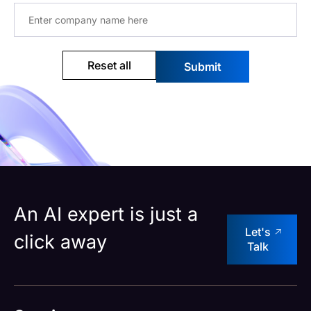
Reset all
An AI expert is just a
Let's
click away
Talk