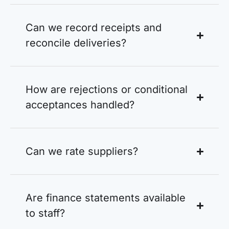
Can we record receipts and
reconcile deliveries?
How are rejections or conditional
acceptances handled?
Can we rate suppliers?
Are finance statements available
to staff?