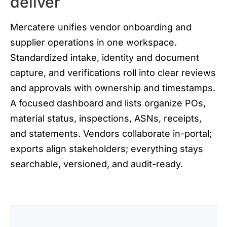
deliver
Mercatere unifies vendor onboarding and
supplier operations in one workspace.
Standardized intake, identity and document
capture, and verifications roll into clear reviews
and approvals with ownership and timestamps.
A focused dashboard and lists organize POs,
material status, inspections, ASNs, receipts,
and statements. Vendors collaborate in-portal;
exports align stakeholders; everything stays
searchable, versioned, and audit-ready.