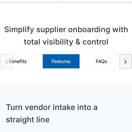
Simplify supplier onboarding with
total visibility & control
Benefits
Features
FAQs
Turn vendor intake into a
straight line