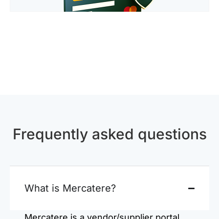
Frequently asked questions
What is Mercatere?
Mercatere is a vendor/supplier portal