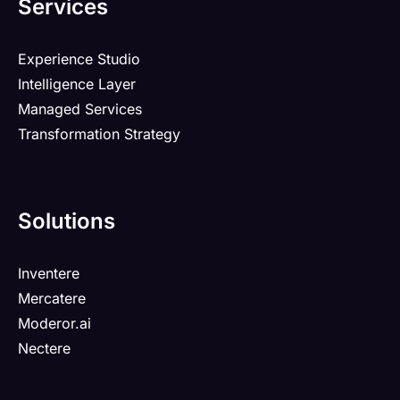
Services
Experience Studio
Intelligence Layer
Managed Services
Transformation Strategy
Solutions
Inventere
Mercatere
Moderor.ai
Nectere