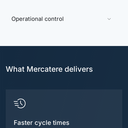
Operational control
What Mercatere delivers
Faster cycle times