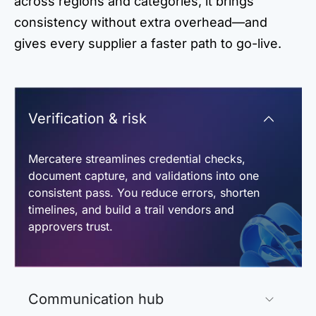
across regions and categories, it brings
consistency without extra overhead—and
gives every supplier a faster path to go-live.
Verification & risk
Mercatere streamlines credential checks,
document capture, and validations into one
consistent pass. You reduce errors, shorten
timelines, and build a trail vendors and
approvers trust.
Communication hub