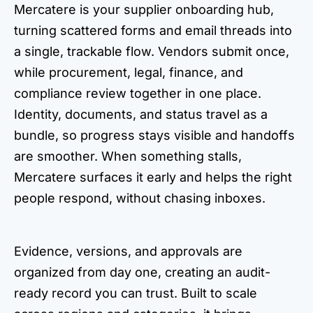
Mercatere is your supplier onboarding hub,
turning scattered forms and email threads into
a single, trackable flow. Vendors submit once,
while procurement, legal, finance, and
compliance review together in one place.
Identity, documents, and status travel as a
bundle, so progress stays visible and handoffs
are smoother. When something stalls,
Mercatere surfaces it early and helps the right
people respond, without chasing inboxes.
Evidence, versions, and approvals are
organized from day one, creating an audit-
ready record you can trust. Built to scale