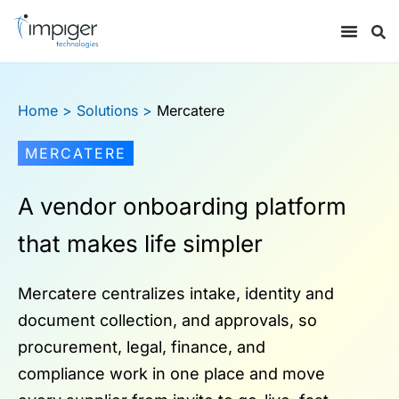
Home
> Solutions >
Mercatere
MERCATERE
A vendor onboarding platform
that makes life simpler
Mercatere centralizes intake, identity and
document collection, and approvals, so
procurement, legal, finance, and
compliance work in one place and move