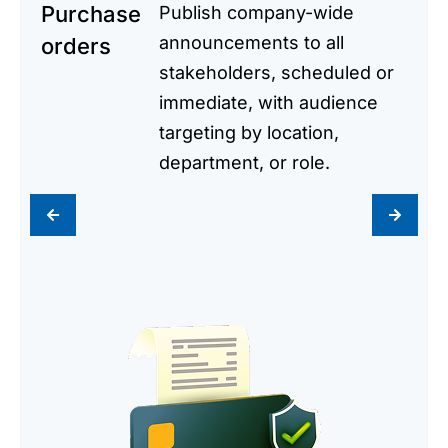
Purchase
Publish company-wide
announcements to all
orders
stakeholders, scheduled or
immediate, with audience
targeting by location,
department, or role.