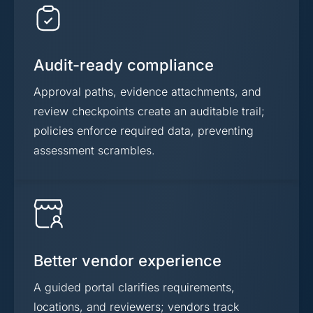
Audit-ready compliance
Approval paths, evidence attachments, and
review checkpoints create an auditable trail;
policies enforce required data, preventing
assessment scrambles.
Better vendor experience
A guided portal clarifies requirements,
locations, and reviewers; vendors track