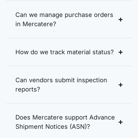
Can we manage purchase orders
in Mercatere?
How do we track material status?
Can vendors submit inspection
reports?
Does Mercatere support Advance
Shipment Notices (ASN)?