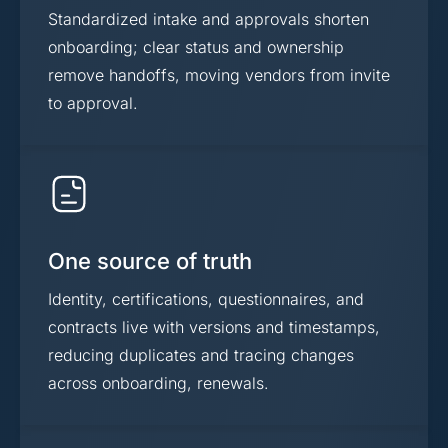
Standardized intake and approvals shorten
onboarding; clear status and ownership
remove handoffs, moving vendors from invite
to approval.
One source of truth
Identity, certifications, questionnaires, and
contracts live with versions and timestamps,
reducing duplicates and tracing changes
across onboarding, renewals.