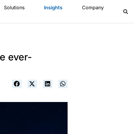
Solutions
Insights
Company
e ever-