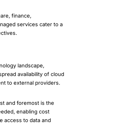
are, finance,
naged services cater to a
ctives.
nology landscape,
pread availability of cloud
t to external providers.
st and foremost is the
needed, enabling cost
te access to data and