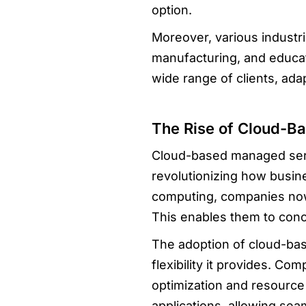
option.
Moreover, various industr
manufacturing, and educat
wide range of clients, ada
The Rise of Cloud-B
Cloud-based managed serv
revolutionizing how busine
computing, companies now 
This enables them to conc
The adoption of cloud-bas
flexibility it provides. C
optimization and resource 
applications, allowing sea