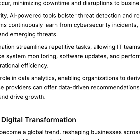
occur, minimizing downtime and disruptions to busine
ity, AI-powered tools bolster threat detection and re
s continuously learn from cybersecurity incidents, e
 and emerging threats.
tion streamlines repetitive tasks, allowing IT teams
 like system monitoring, software updates, and perfo
tional efficiency.
 role in data analytics, enabling organizations to der
ce providers can offer data-driven recommendations
and drive growth.
Digital Transformation
s become a global trend, reshaping businesses across