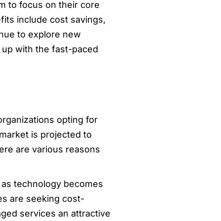
 to focus on their core
ts include cost savings,
inue to explore new
 up with the fast-paced
rganizations opting for
market is projected to
There are various reasons
nd as technology becomes
es are seeking cost-
ged services an attractive