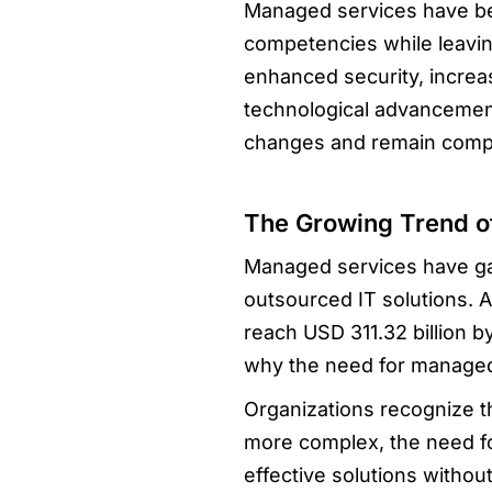
Managed services have bec
competencies while leavin
enhanced security, increas
technological advancement
changes and remain compe
The Growing Trend o
Managed services have gain
outsourced IT solutions. A
reach USD 311.32 billion b
why the need for managed 
Organizations recognize t
more complex, the need for
effective solutions witho