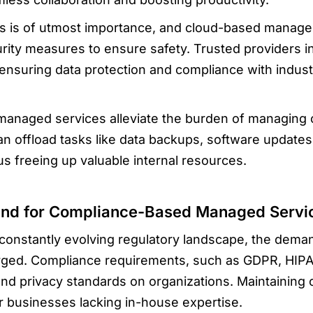
s is of utmost importance, and cloud-based manage
rity measures to ensure safety. Trusted providers in
, ensuring data protection and compliance with indus
 managed services alleviate the burden of managing
can offload tasks like data backups, software updat
hus freeing up valuable internal resources.
and for Compliance-Based Managed Servi
constantly evolving regulatory landscape, the dem
ged. Compliance requirements, such as GDPR, HIPA
 and privacy standards on organizations. Maintaining
for businesses lacking in-house expertise.