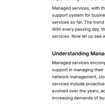
Managed services, with the
support system for busin
services so far. The tren
With every passing day, th
services. Now let us see 
Understanding Mana
Managed services encompas
support in managing their 
network management, clou
services include proactive
evolved over the years, a
increasing demands of bu