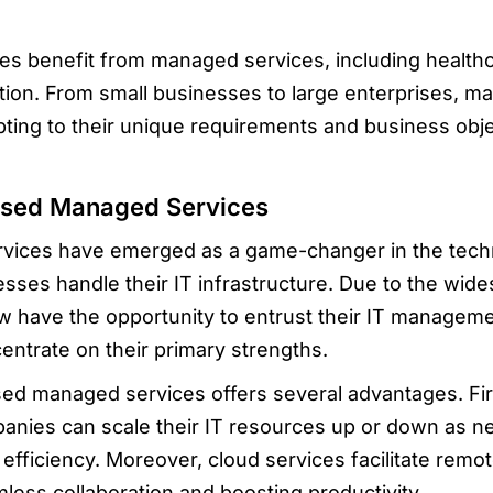
ies benefit from managed services, including healthc
ion. From small businesses to large enterprises, ma
pting to their unique requirements and business obje
ased Managed Services
ices have emerged as a game-changer in the tech
sses handle their IT infrastructure. Due to the wides
have the opportunity to entrust their IT managemen
entrate on their primary strengths.
ed managed services offers several advantages. Fir
ompanies can scale their IT resources up or down as 
efficiency. Moreover, cloud services facilitate remo
mless collaboration and boosting productivity.