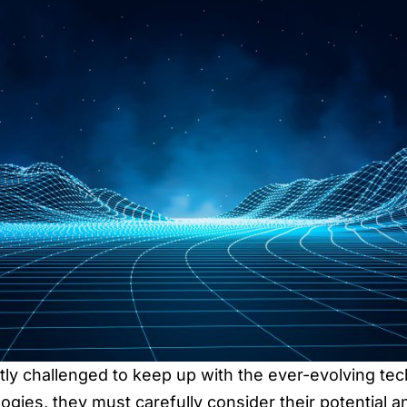
tly challenged to keep up with the ever-evolving t
ies, they must carefully consider their potential an