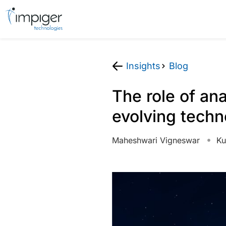
Insights
Blog
The role of an
evolving tech
Maheshwari Vigneswar
Ku