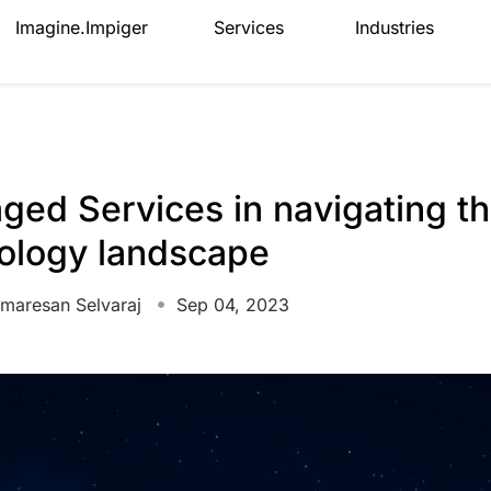
Imagine.Impiger
Services
Industries
aged Services in navigating th
nology landscape
maresan Selvaraj
Sep 04, 2023