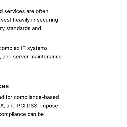
d services are often
vest heavily in securing
try standards and
 complex IT systems
es, and server maintenance
ces
and for compliance-based
A, and PCI DSS, impose
 compliance can be