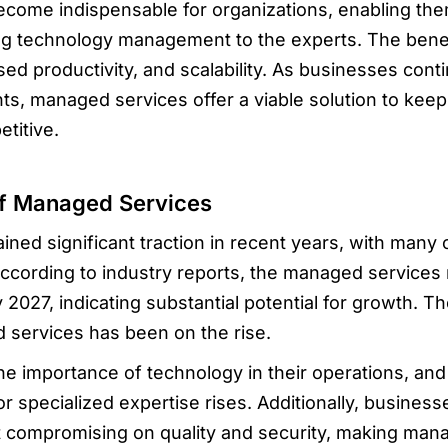
ome indispensable for organizations, enabling them
g technology management to the experts. The benefi
ed productivity, and scalability. As businesses cont
s, managed services offer a viable solution to keep
titive.
f Managed Services
ed significant traction in recent years, with many o
ccording to industry reports, the managed services 
y 2027, indicating substantial potential for growth. 
services has been on the rise.
he importance of technology in their operations, a
 specialized expertise rises. Additionally, business
ut compromising on quality and security, making mana