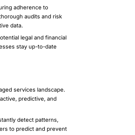
uring adherence to
thorough audits and risk
ive data.
ential legal and financial
esses stay up-to-date
naged services landscape.
ctive, predictive, and
antly detect patterns,
ers to predict and prevent