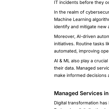
IT incidents before they 
In the realm of cybersecur
Machine Learning algorithm
identify and mitigate new
Moreover, AI-driven automa
initiatives. Routine tasks
automated, improving opera
AI & ML also play a crucial
their data. Managed servi
make informed decisions 
Managed Services in 
Digital transformation ha