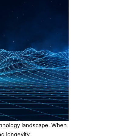
echnology landscape. When
d longevity.