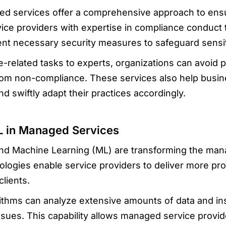
 services offer a comprehensive approach to ens
vice providers with expertise in compliance conduct 
t necessary security measures to safeguard sensit
related tasks to experts, organizations can avoid pot
rom non-compliance. These services also help busin
d swiftly adapt their practices accordingly.
L in Managed Services
I) and Machine Learning (ML) are transforming the ma
logies enable service providers to deliver more proa
clients.
thms can analyze extensive amounts of data and inst
ssues. This capability allows managed service provid