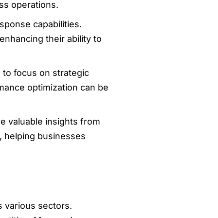
ss operations.
sponse capabilities.
nhancing their ability to
 to focus on strategic
rmance optimization can be
ive valuable insights from
, helping businesses
 various sectors.