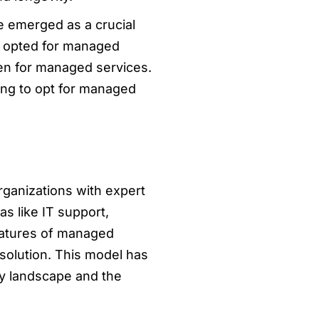
ve emerged as a crucial
e opted for managed
pen for managed services.
king to opt for managed
ganizations with expert
s like IT support,
eatures of managed
esolution. This model has
gy landscape and the