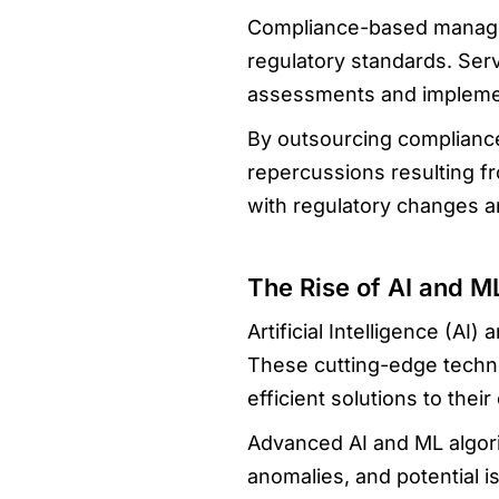
Compliance-based managed
regulatory standards. Ser
assessments and implemen
By outsourcing compliance-
repercussions resulting f
with regulatory changes an
The Rise of AI and M
Artificial Intelligence (A
These cutting-edge techno
efficient solutions to their 
Advanced AI and ML algori
anomalies, and potential i