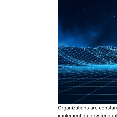
Organizations are constan
implementing new technolog