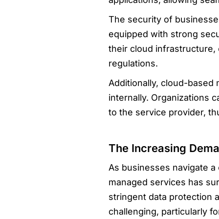
The security of businesse
equipped with strong secu
their cloud infrastructure
regulations.
Additionally, cloud-based
internally. Organizations 
to the service provider, t
The Increasing Dem
As businesses navigate a 
managed services has sur
stringent data protection
challenging, particularly 