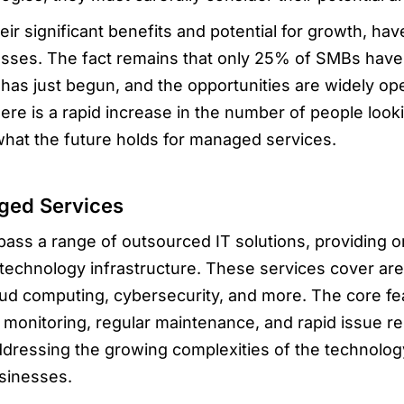
ir significant benefits and potential for growth, ha
esses. The fact remains that only 25% of SMBs hav
d has just begun, and the opportunities are widely o
ere is a rapid increase in the number of people loo
what the future holds for managed services.
ged Services
s a range of outsourced IT solutions, providing or
technology infrastructure. These services cover area
d computing, cybersecurity, and more. The core f
 monitoring, regular maintenance, and rapid issue r
ddressing the growing complexities of the technolo
sinesses.