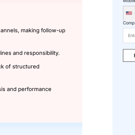
Mobil
Comp
hannels, making follow-up
elines and responsibility.
ck of structured
sis and performance