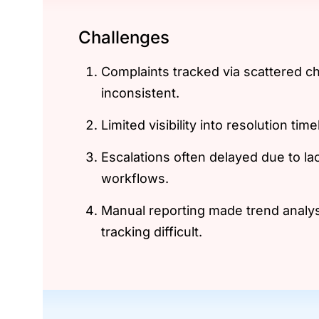
Challenges
Complaints tracked via scattered c
inconsistent.
Limited visibility into resolution tim
Escalations often delayed due to la
workflows.
Manual reporting made trend analy
tracking difficult.