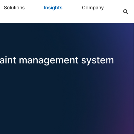
Solutions
Insights
Company
plaint management system