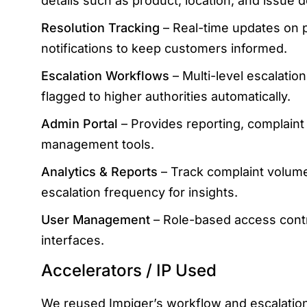
details such as product, location, and issue d
Resolution Tracking
– Real-time updates on p
notifications to keep customers informed.
Escalation Workflows
– Multi-level escalation
flagged to higher authorities automatically.
Admin Portal
– Provides reporting, complaint
management tools.
Analytics & Reports
– Track complaint volume
escalation frequency for insights.
User Management
– Role-based access cont
interfaces.
Accelerators / IP Used
We reused Impiger’s workflow and escalation