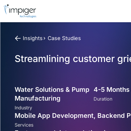
Insights
Case Studies
Streamlining customer gr
Water Solutions & Pump
4-5 Months
Manufacturing
Duration
Industry
Mobile App Development, Backend Po
Services