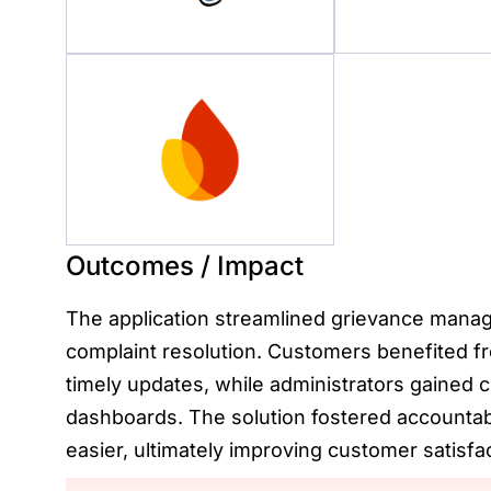
Outcomes / Impact
The application streamlined grievance manag
complaint resolution. Customers benefited f
timely updates, while administrators gained 
dashboards. The solution fostered accountab
easier, ultimately improving customer satisfac