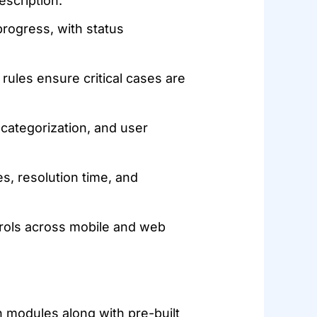
escription.
rogress, with status
 rules ensure critical cases are
 categorization, and user
s, resolution time, and
rols across mobile and web
 modules along with pre-built