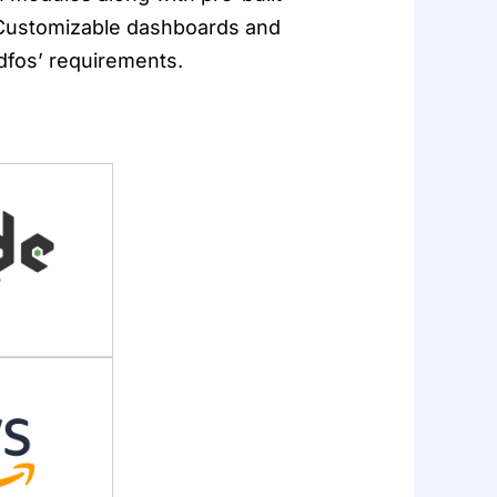
. Customizable dashboards and
ndfos’ requirements.