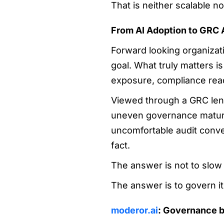
That is neither scalable no
From AI Adoption to GRC 
Forward looking organizatio
goal. What truly matters i
exposure, compliance read
Viewed through a GRC lens
uneven governance maturi
uncomfortable audit conve
fact.
The answer is not to slow
The answer is to govern it 
moderor.ai
: Governance b