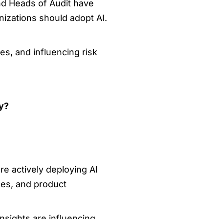
nd Heads of Audit have
izations should adopt AI.
s, and influencing risk
ty?
e actively deploying AI
les, and product
insights are influencing