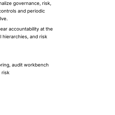
nalize governance, risk,
controls and periodic
lve.
ear accountability at the
 hierarchies, and risk
oring, audit workbench
 risk