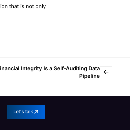
on that is not only
inancial Integrity Is a Self-Auditing Data
Pipeline
Let's talk