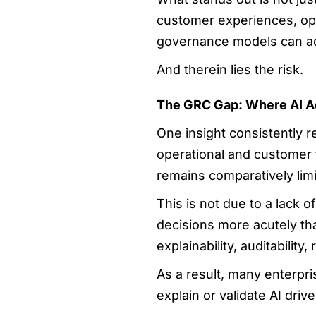
customer experiences, oper
governance models can a
And therein lies the risk.
The GRC Gap: Where AI A
One insight consistently r
operational and customer f
remains comparatively limi
This is not due to a lack 
decisions more acutely th
explainability, auditability
As a result, many enterpr
explain or validate AI dr