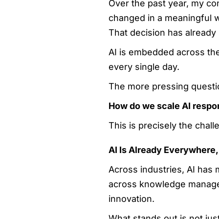
Over the past year, my co
changed in a meaningful w
That decision has alread
AI is embedded across the
every single day.
The more pressing questi
How do we scale AI respons
This is precisely the chal
AI Is Already Everywhere
Across industries, AI has
across knowledge manageme
innovation.
What stands out is not just