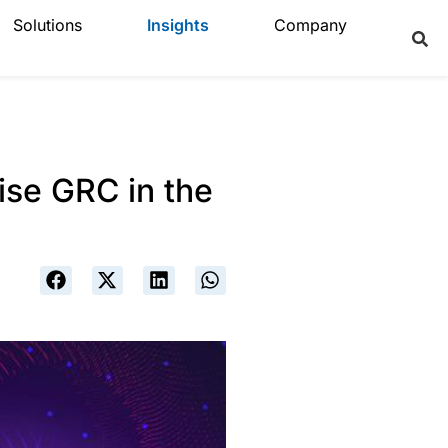
Solutions
Insights
Company
ise GRC in the