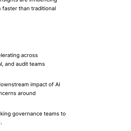
faster than traditional
elerating across
al, and audit teams
e downstream impact of AI
oncerns around
asking governance teams to
.