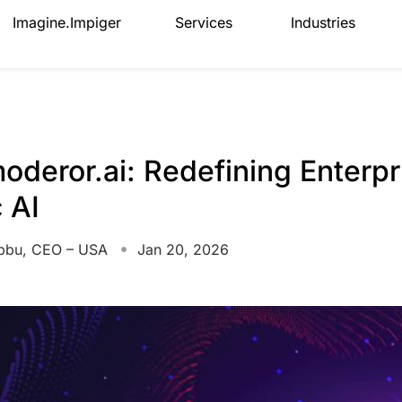
Imagine.Impiger
Services
Industries
oderor.ai: Redefining Enterpr
 AI
bbu, CEO – USA
Jan 20, 2026