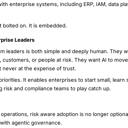
ith enterprise systems, including ERP, IAM, data pla
t bolted on. It is embedded.
rprise Leaders
om leaders is both simple and deeply human. They wa
, customers, or people at risk. They want AI to move f
 never at the expense of trust.
riorities. It enables enterprises to start small, learn 
ng risk and compliance teams to play catch up.
perations, risk aware adoption is no longer optional.
 with agentic governance.