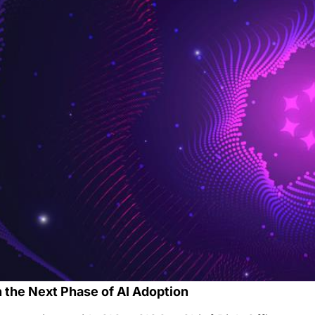
 the Next Phase of AI Adoption