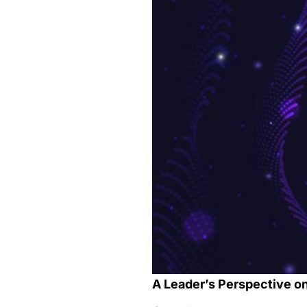
A Leader’s Perspective on