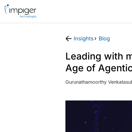
Insights
Blog
Leading with m
Age of Agentic
Gurunathamoorthy Venkatasu