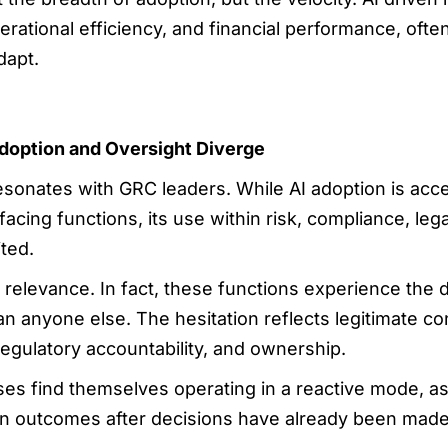
ational efficiency, and financial performance, often 
dapt.
doption and Oversight Diverge
esonates with GRC leaders. While AI adoption is acc
acing functions, its use within risk, compliance, leg
ted.
of relevance. In fact, these functions experience th
an anyone else. The hesitation reflects legitimate c
, regulatory accountability, and ownership.
ises find themselves operating in a reactive mode, 
iven outcomes after decisions have already been made