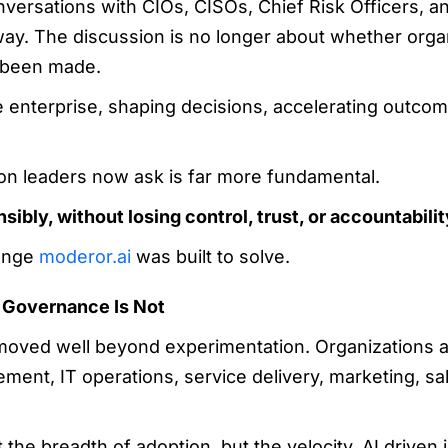
nversations with CIOs, CISOs, Chief Risk Officers, a
ay. The discussion is no longer about whether organ
y been made.
 enterprise, shaping decisions, accelerating outcome
on leaders now ask is far more fundamental.
ibly, without losing control, trust, or accountabili
lenge
moderor.ai
was built to solve.
, Governance Is Not
 moved well beyond experimentation. Organizations ar
nt, IT operations, service delivery, marketing, sa
 the breadth of adoption, but the velocity. AI driven 