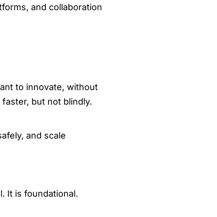
tforms, and collaboration
nt to innovate, without
aster, but not blindly.
safely, and scale
 It is foundational.