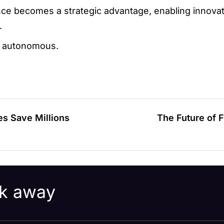
ce becomes a strategic advantage, enabling innovati
.
st autonomous.
s Save Millions
The Future of F
ick away