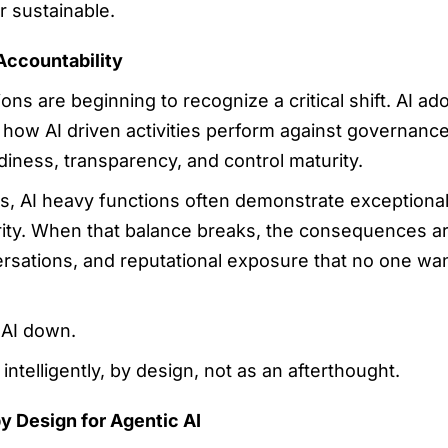
r sustainable.
Accountability
ns are beginning to recognize a critical shift. AI ado
s how AI driven activities perform against governanc
iness, transparency, and control maturity.
, AI heavy functions often demonstrate exceptional 
ty. When that balance breaks, the consequences are
rsations, and reputational exposure that no one want
 AI down.
intelligently, by design, not as an afterthought.
y Design for Agentic AI