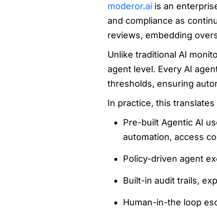
moderor.ai
is an enterpris
and compliance as continuo
reviews, embedding oversig
Unlike traditional AI monit
agent level. Every AI agen
thresholds, ensuring auto
In practice, this translate
Pre-built Agentic AI u
automation, access con
Policy-driven agent ex
Built-in audit trails, e
Human-in-the loop esca