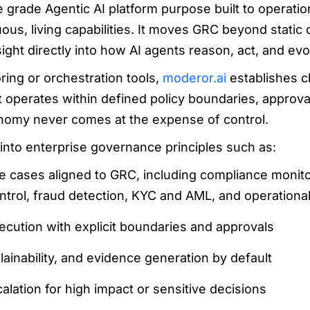
e grade Agentic AI platform purpose built to operatio
us, living capabilities. It moves GRC beyond static 
ht directly into how AI agents reason, act, and evo
oring or orchestration tools,
moderor.ai
establishes cl
t operates within defined policy boundaries, approval
nomy never comes at the expense of control.
s into enterprise governance principles such as:
se cases aligned to GRC, including compliance monit
trol, fraud detection, KYC and AML, and operational
ecution with explicit boundaries and approvals
xplainability, and evidence generation by default
lation for high impact or sensitive decisions