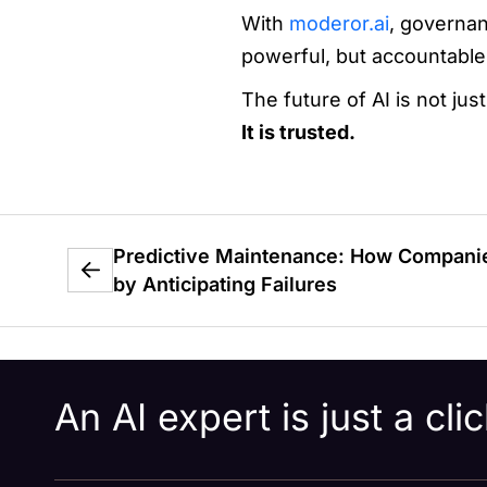
With
moderor.ai
, governan
powerful, but accountable
The future of AI is not ju
It is trusted.
Predictive Maintenance: How Companie
by Anticipating Failures
An AI expert is just a cl