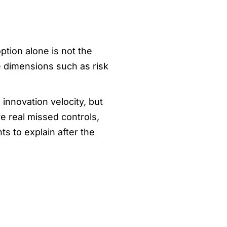
ption alone is not the
e dimensions such as risk
innovation velocity, but
 real missed controls,
s to explain after the