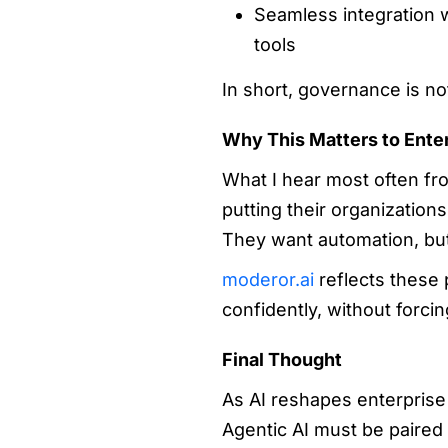
Seamless integration w
tools
In short, governance is no
Why This Matters to Ente
What I hear most often fr
putting their organizations
They want automation, but
moderor.ai
reflects these p
confidently, without forci
Final Thought
As AI reshapes enterprise o
Agentic AI must be paired