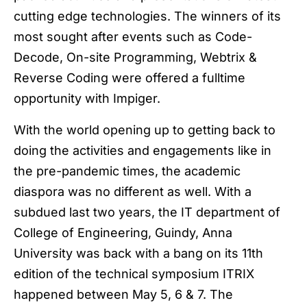
cutting edge technologies. The winners of its
most sought after events such as Code-
Decode, On-site Programming, Webtrix &
Reverse Coding were offered a fulltime
opportunity with Impiger.
With the world opening up to getting back to
doing the activities and engagements like in
the pre-pandemic times, the academic
diaspora was no different as well. With a
subdued last two years, the IT department of
College of Engineering, Guindy, Anna
University was back with a bang on its 11th
edition of the technical symposium ITRIX
happened between May 5, 6 & 7. The