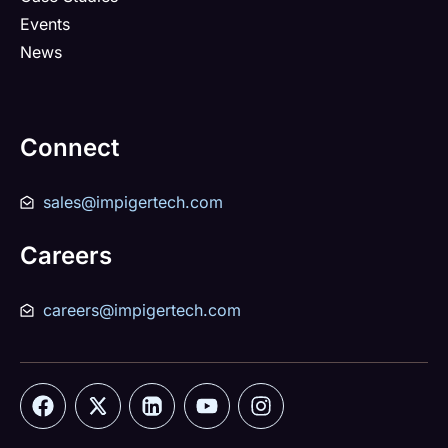
Events
News
Connect
sales@impigertech.com
Careers
careers@impigertech.com