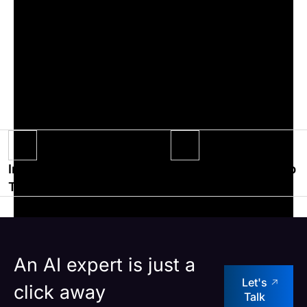
The event also grabbed a few media limelight
with a longform interview of the leadership
team of Impiger by Anna University’s Guindy
Times and also a news article was published in
the Deccan Chronicles.
Impiger
Impiger-powered top
Technologies wins
digital education
the best organization
company’s LMS
for Women
launched
empowerment award
successfully
An AI expert is just a
Let's
click away
Talk