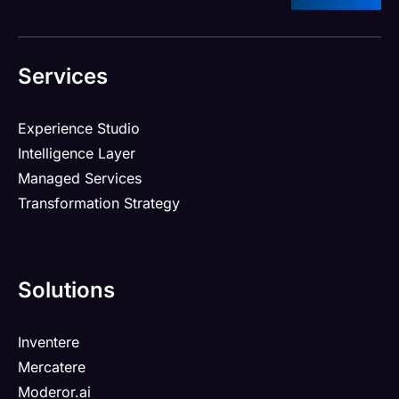
Services
Experience Studio
Intelligence Layer
Managed Services
Transformation Strategy
Solutions
Inventere
Mercatere
Moderor.ai