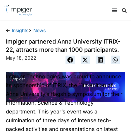
Insights
News
Impiger partnered Anna University ITRIX-
22, attracts more than 1000 participants.
May 18, 2022
Impiger Technologies was proud to announce
its sponsorship of ITRIX, the 11th edition of
Anna University’s flagship symposium for their
Information, Science & Technology
department. This year’s event was a
culmination of three days of intense tech-
packed activities and presentations on latest