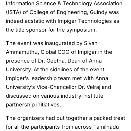
Information Science & Technology Association
(ISTA) of College of Engineering, Guindy was
indeed ecstatic with Impiger Technologies as
the title sponsor for the symposium.
The event was inaugurated by Sivan
Ammamuthu, Global COO of Impiger in the
presence of Dr. Geetha, Dean of Anna
University. At the sidelines of the event,
Impiger’s leadership team met with Anna
University’s Vice-Chancellor Dr. Velraj and
discussed on various industry-institute
partnership initiatives.
The organizers had put together a packed treat
for all the participants from across Tamilnadu