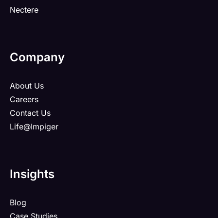
Nectere
Company
About Us
Careers
Contact Us
Life@Impiger
Insights
Blog
Case Studies