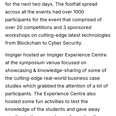
for the next two days. The footfall spread
across all the events had over 1000
participants for the event that comprised of
over 20 competitions and 3 sponsored
workshops on cutting-edge latest technologies
from Blockchain to Cyber Security.
Impiger hosted an Impiger Experience Centre
at the symposium venue focused on
showcasing & knowledge-sharing of some of
the cutting-edge real-world business case
studies which grabbed the attention of a lot of
participants. The Experience Centre also
hosted some fun activities to test the
knowledge of the students and gave away