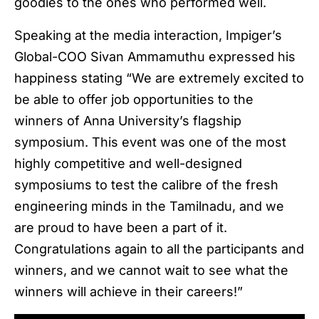
goodies to the ones who performed well.
Speaking at the media interaction, Impiger’s
Global-COO Sivan Ammamuthu expressed his
happiness stating “We are extremely excited to
be able to offer job opportunities to the
winners of Anna University’s flagship
symposium. This event was one of the most
highly competitive and well-designed
symposiums to test the calibre of the fresh
engineering minds in the Tamilnadu, and we
are proud to have been a part of it.
Congratulations again to all the participants and
winners, and we cannot wait to see what the
winners will achieve in their careers!”