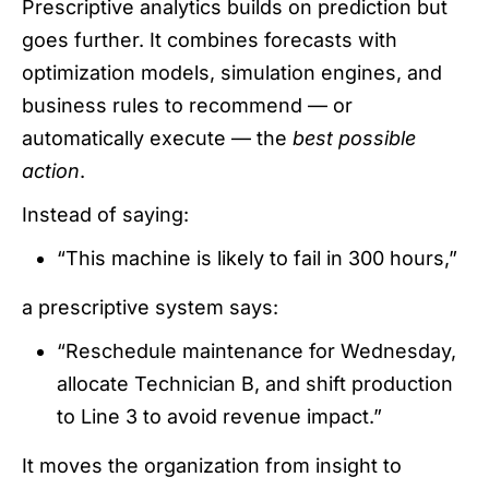
Prescriptive analytics builds on prediction but
goes further. It combines forecasts with
optimization models, simulation engines, and
business rules to recommend — or
automatically execute — the
best possible
action
.
Instead of saying:
“This machine is likely to fail in 300 hours,”
a prescriptive system says:
“Reschedule maintenance for Wednesday,
allocate Technician B, and shift production
to Line 3 to avoid revenue impact.”
It moves the organization from insight to