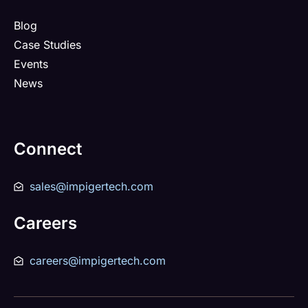
Blog
Case Studies
Events
News
Connect
sales@impigertech.com
Careers
careers@impigertech.com