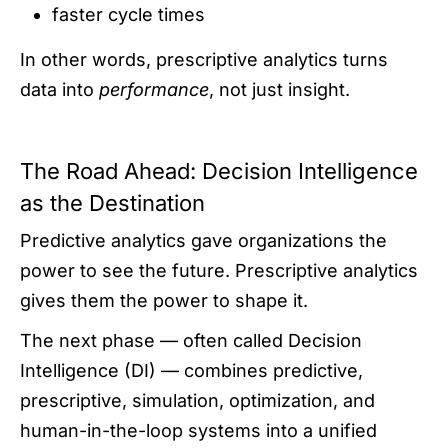
faster cycle times
In other words, prescriptive analytics turns
data into
performance
, not just insight.
The Road Ahead: Decision Intelligence
as the Destination
Predictive analytics gave organizations the
power to see the future. Prescriptive analytics
gives them the power to shape it.
The next phase — often called Decision
Intelligence (DI) — combines predictive,
prescriptive, simulation, optimization, and
human-in-the-loop systems into a unified