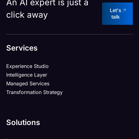
An AI expert is just a
Let's
click away
talk
Services
Experience Studio
Intelligence Layer
Managed Services
Transformation Strategy
Solutions