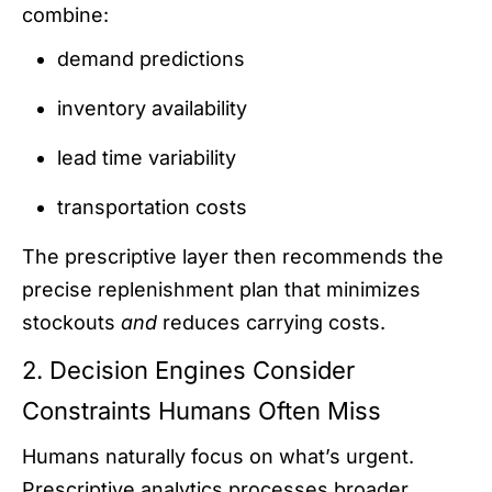
combine:
demand predictions
inventory availability
lead time variability
transportation costs
The prescriptive layer then recommends the
precise replenishment plan that minimizes
stockouts
and
reduces carrying costs.
2. Decision Engines Consider
Constraints Humans Often Miss
Humans naturally focus on what’s urgent.
Prescriptive analytics processes broader