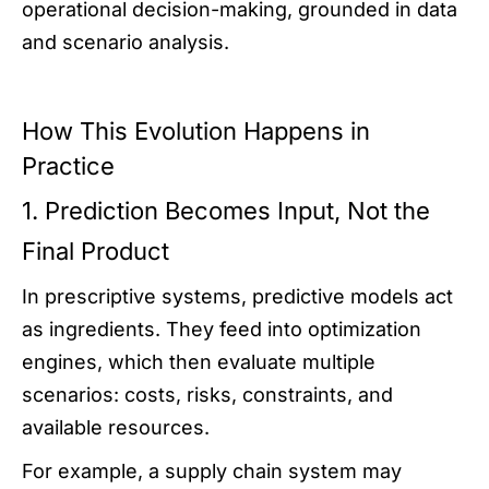
operational decision-making, grounded in data
and scenario analysis.
How This Evolution Happens in
Practice
1. Prediction Becomes Input, Not the
Final Product
In prescriptive systems, predictive models act
as ingredients. They feed into optimization
engines, which then evaluate multiple
scenarios: costs, risks, constraints, and
available resources.
For example, a supply chain system may