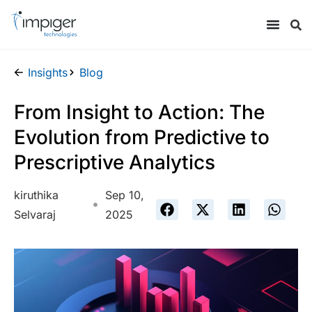
Insights
Blog
From Insight to Action: The
Evolution from Predictive to
Prescriptive Analytics
kiruthika
Sep 10,
Selvaraj
2025