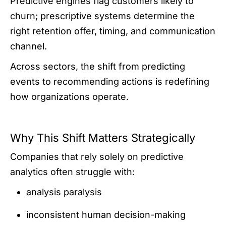
Predictive engines flag customers likely to
churn; prescriptive systems determine the
right retention offer, timing, and communication
channel.
Across sectors, the shift from predicting
events to recommending actions is redefining
how organizations operate.
Why This Shift Matters Strategically
Companies that rely solely on predictive
analytics often struggle with:
analysis paralysis
inconsistent human decision-making