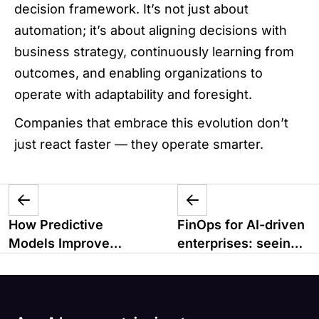
decision framework. It’s not just about
automation; it’s about aligning decisions with
business strategy, continuously learning from
outcomes, and enabling organizations to
operate with adaptability and foresight.
Companies that embrace this evolution don’t
just react faster — they operate smarter.
How Predictive
FinOps for AI-driven
Models Improve
enterprises: seeing
Business
value, not just spend
Forecasting
Accuracy