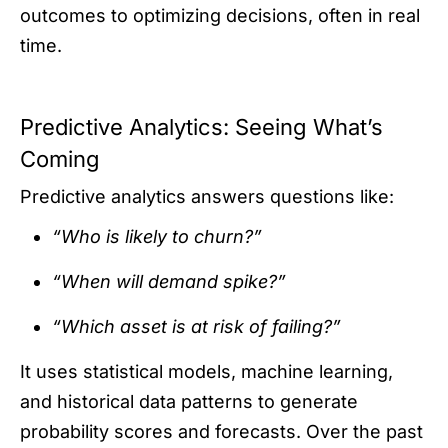
outcomes to optimizing decisions, often in real
time.
Predictive Analytics: Seeing What’s
Coming
Predictive analytics answers questions like:
“Who is likely to churn?”
“When will demand spike?”
“Which asset is at risk of failing?”
It uses statistical models, machine learning,
and historical data patterns to generate
probability scores and forecasts. Over the past