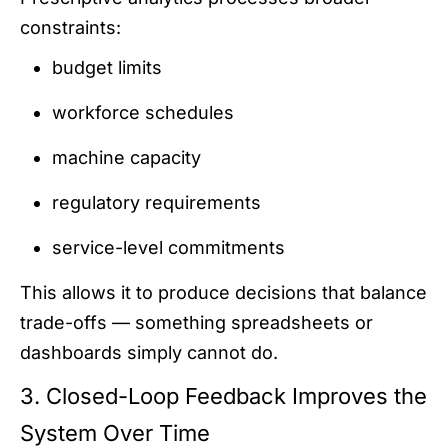
constraints:
budget limits
workforce schedules
machine capacity
regulatory requirements
service-level commitments
This allows it to produce decisions that balance
trade-offs — something spreadsheets or
dashboards simply cannot do.
3. Closed-Loop Feedback Improves the
System Over Time