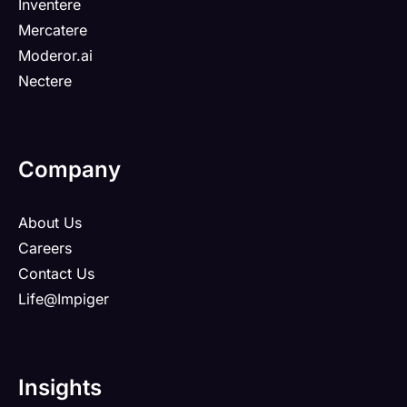
Inventere
Mercatere
Moderor.ai
Nectere
Company
About Us
Careers
Contact Us
Life@Impiger
Insights