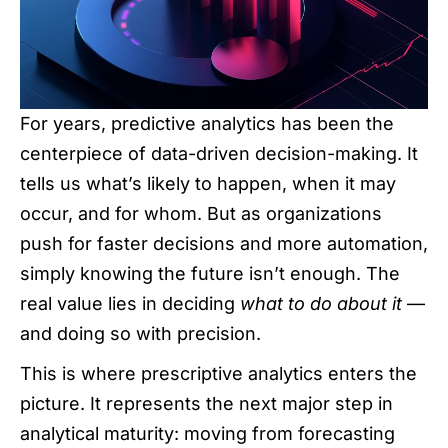
For years, predictive analytics has been the
centerpiece of data-driven decision-making. It
tells us what’s likely to happen, when it may
occur, and for whom. But as organizations
push for faster decisions and more automation,
simply knowing the future isn’t enough. The
real value lies in deciding
what to do about it
—
and doing so with precision.
This is where prescriptive analytics enters the
picture. It represents the next major step in
analytical maturity: moving from forecasting