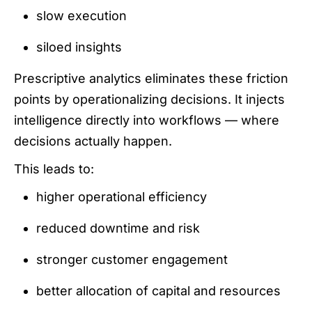
slow execution
siloed insights
Prescriptive analytics eliminates these friction
points by operationalizing decisions. It injects
intelligence directly into workflows — where
decisions actually happen.
This leads to:
higher operational efficiency
reduced downtime and risk
stronger customer engagement
better allocation of capital and resources