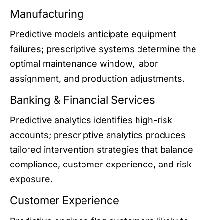
Manufacturing
Predictive models anticipate equipment
failures; prescriptive systems determine the
optimal maintenance window, labor
assignment, and production adjustments.
Banking & Financial Services
Predictive analytics identifies high-risk
accounts; prescriptive analytics produces
tailored intervention strategies that balance
compliance, customer experience, and risk
exposure.
Customer Experience