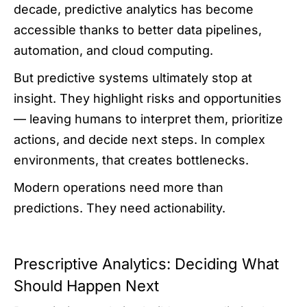
decade, predictive analytics has become
accessible thanks to better data pipelines,
automation, and cloud computing.
But predictive systems ultimately stop at
insight. They highlight risks and opportunities
— leaving humans to interpret them, prioritize
actions, and decide next steps. In complex
environments, that creates bottlenecks.
Modern operations need more than
predictions. They need actionability.
Prescriptive Analytics: Deciding What
Should Happen Next