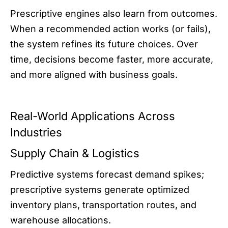
Prescriptive engines also learn from outcomes.
When a recommended action works (or fails),
the system refines its future choices. Over
time, decisions become faster, more accurate,
and more aligned with business goals.
Real-World Applications Across
Industries
Supply Chain & Logistics
Predictive systems forecast demand spikes;
prescriptive systems generate optimized
inventory plans, transportation routes, and
warehouse allocations.