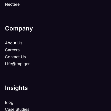
Nectere
Company
About Us
Careers
Contact Us
Life@Impiger
Insights
Blog
Case Studies