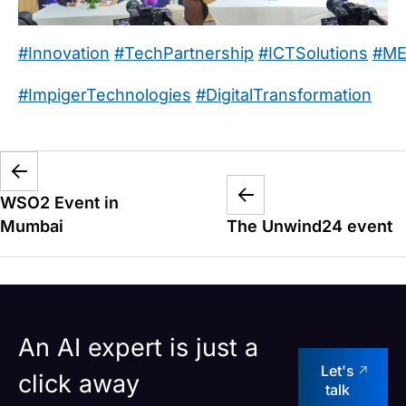
#Innovation
#TechPartnership
#ICTSolutions
#ME
#ImpigerTechnologies
#DigitalTransformation
WSO2 Event in
Mumbai
The Unwind24 event
An AI expert is just a
Let's
click away
talk