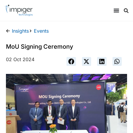
Insights
Events
MoU Signing Ceremony
02 Oct 2024