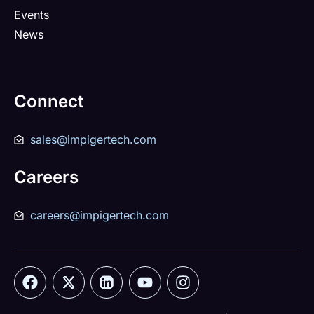
Events
News
Connect
sales@impigertech.com
Careers
careers@impigertech.com