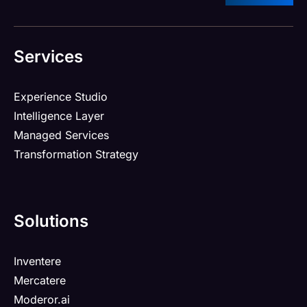
Services
Experience Studio
Intelligence Layer
Managed Services
Transformation Strategy
Solutions
Inventere
Mercatere
Moderor.ai