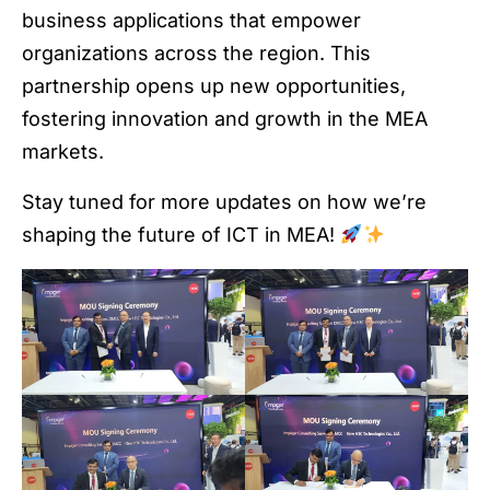
business applications that empower
organizations across the region. This
partnership opens up new opportunities,
fostering innovation and growth in the MEA
markets.
Stay tuned for more updates on how we’re
shaping the future of ICT in MEA!