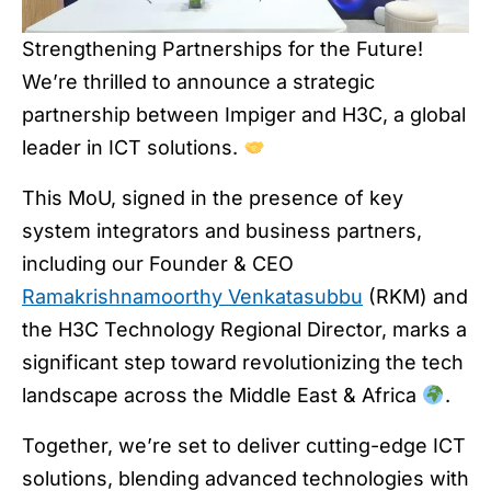
Strengthening Partnerships for the Future!
We’re thrilled to announce a strategic
partnership between Impiger and H3C, a global
leader in ICT solutions.
This MoU, signed in the presence of key
system integrators and business partners,
including our Founder & CEO
Ramakrishnamoorthy Venkatasubbu
(RKM) and
the H3C Technology Regional Director, marks a
significant step toward revolutionizing the tech
landscape across the Middle East & Africa
.
Together, we’re set to deliver cutting-edge ICT
solutions, blending advanced technologies with