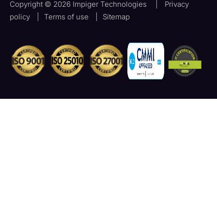
Copyright © 2026 Impiger Technologies
|
Privacy
policy
|
Terms of use
|
Sitemap