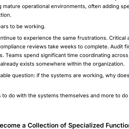
ng mature operational environments, often adding spe
tion.
ars to be working.
tinue to experience the same frustrations. Critical a
Compliance reviews take weeks to complete. Audit f
s. Teams spend significant time coordinating acro
 already exists somewhere within the organization.
ble question: if the systems are working, why does e
s to do with the systems themselves and more to d
ecome a Collection of Specialized Functio