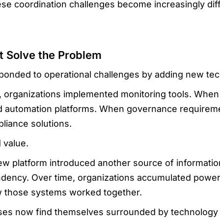
ese coordination challenges become increasingly dif
t Solve the Problem
sponded to operational challenges by adding new te
ed, organizations implemented monitoring tools. Wh
ced automation platforms. When governance requirem
liance solutions.
 value.
ew platform introduced another source of informatio
ndency. Over time, organizations accumulated power
w those systems worked together.
ses now find themselves surrounded by technology wh