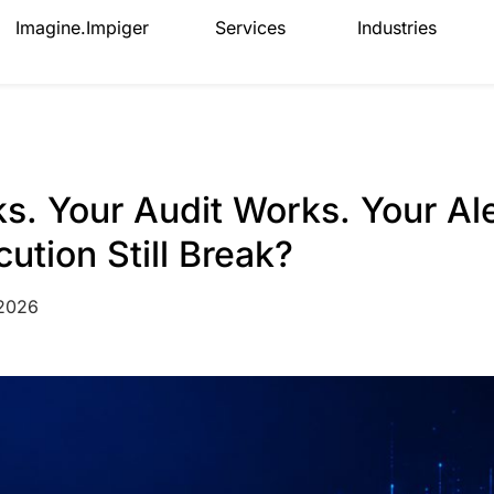
Imagine.Impiger
Services
Industries
. Your Audit Works. Your Al
tion Still Break?
 2026