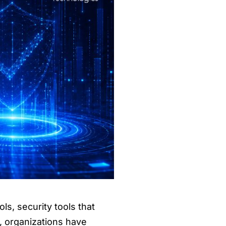
ls, security tools that
, organizations have