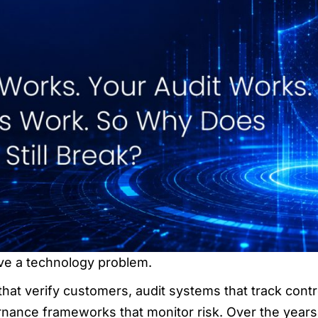
ve a technology problem.
at verify customers, audit systems that track contro
rnance frameworks that monitor risk. Over the years