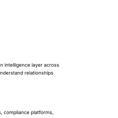
n intelligence layer across
understand relationships
s, compliance platforms,