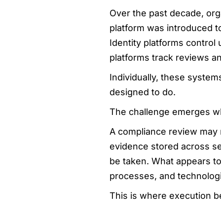
Over the past decade, org
platform was introduced t
Identity platforms control
platforms track reviews an
Individually, these system
designed to do.
The challenge emerges wh
A compliance review may r
evidence stored across sev
be taken. What appears to
processes, and technologi
This is where execution b