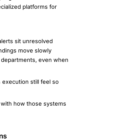
cialized platforms for
lerts sit unresolved
indings move slowly
ss departments, even when
xecution still feel so
o with how those systems
ns