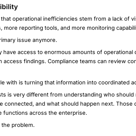
bility
t operational inefficiencies stem from a lack of visib
 more reporting tools, and more monitoring capabili
e primary issue anymore.
y have access to enormous amounts of operational 
an access findings. Compliance teams can review co
e with is turning that information into coordinated ac
sts is very different from understanding who shoul
are connected, and what should happen next. Those d
e functions across the enterprise.
g the problem.