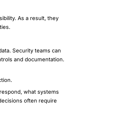
ility. As a result, they
ties.
data. Security teams can
ntrols and documentation.
tion.
d respond, what systems
ecisions often require