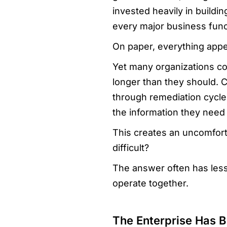
invested heavily in buildi
every major business func
On paper, everything appe
Yet many organizations con
longer than they should. 
through remediation cycle
the information they need
This creates an uncomforta
difficult?
The answer often has les
operate together.
The Enterprise Has B