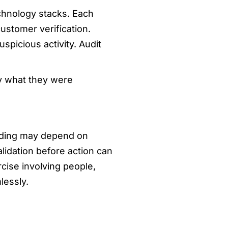
chnology stacks. Each
ustomer verification.
spicious activity. Audit
ly what they were
inding may depend on
lidation before action can
cise involving people,
lessly.