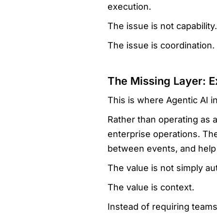
execution.
The issue is not capability.
The issue is coordination.
The Missing Layer: E
This is where Agentic AI i
Rather than operating as a
enterprise operations. The
between events, and help 
The value is not simply au
The value is context.
Instead of requiring team