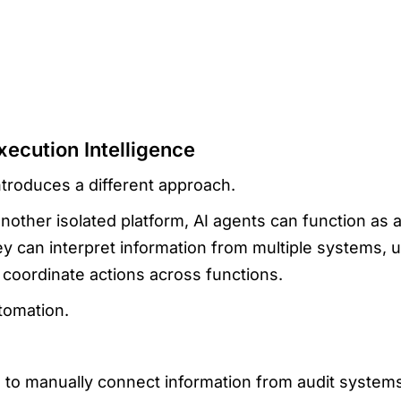
xecution Intelligence
ntroduces a different approach.
nother isolated platform, AI agents can function as a
y can interpret information from multiple systems, 
coordinate actions across functions.
tomation.
s to manually connect information from audit system