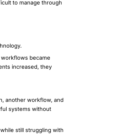
ficult to manage through
chnology.
en workflows became
ents increased, they
n, another workflow, and
ful systems without
ile still struggling with