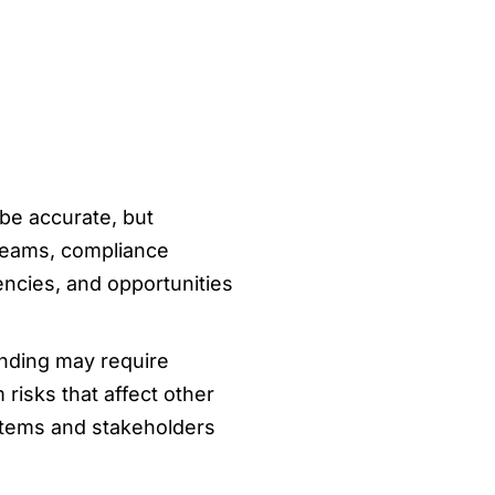
y be accurate, but
 teams, compliance
ncies, and opportunities
inding may require
isks that affect other
stems and stakeholders