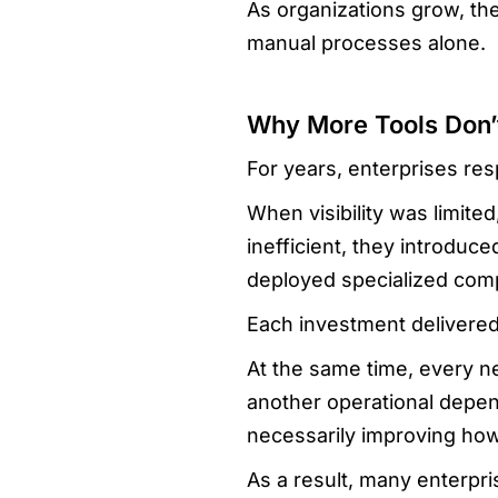
As organizations grow, th
manual processes alone.
Why More Tools Don’
For years, enterprises re
When visibility was limit
inefficient, they introdu
deployed specialized comp
Each investment delivered
At the same time, every n
another operational depe
necessarily improving ho
As a result, many enterpri