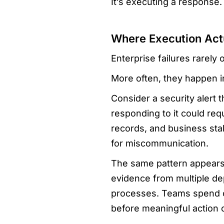
It’s executing a response.
Where Execution Act
Enterprise failures rarely
More often, they happen 
Consider a security alert t
responding to it could re
records, and business sta
for miscommunication.
The same pattern appears 
evidence from multiple de
processes. Teams spend c
before meaningful action 