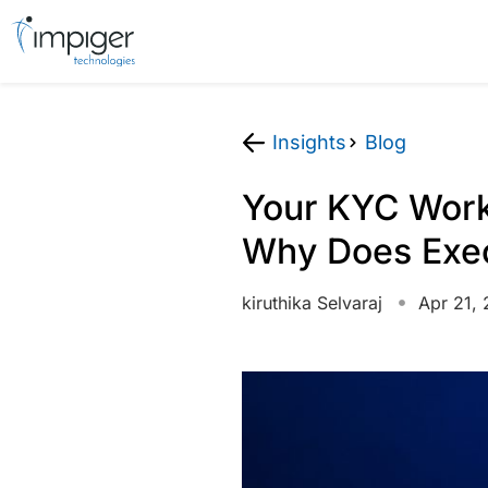
Insights
Blog
Your KYC Works
Why Does Execu
kiruthika Selvaraj
Apr 21,