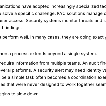
anizations have adopted increasingly specialized te
o solve a specific challenge. KYC solutions manage c
 user access. Security systems monitor threats and su
d findings.
s perform well. In many cases, they are doing exact
en a process extends beyond a single system.
equire information from multiple teams. An audit f
eral platforms. A security alert may need identity va
 be a simple task often becomes a coordination exer
es that were never designed to work together seam
egins to slow down.