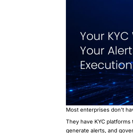
Most enterprises don’t ha
They have KYC platforms th
generate alerts, and gove