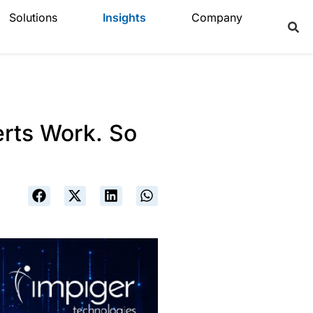
Solutions
Insights
Company
erts Work. So