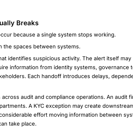
ually Breaks
 occur because a single system stops working.
in the spaces between systems.
hat identifies suspicious activity. The alert itself ma
quire information from identity systems, governance
keholders. Each handoff introduces delays, depende
across audit and compliance operations. An audit f
partments. A KYC exception may create downstream r
onsiderable effort moving information between sy
can take place.