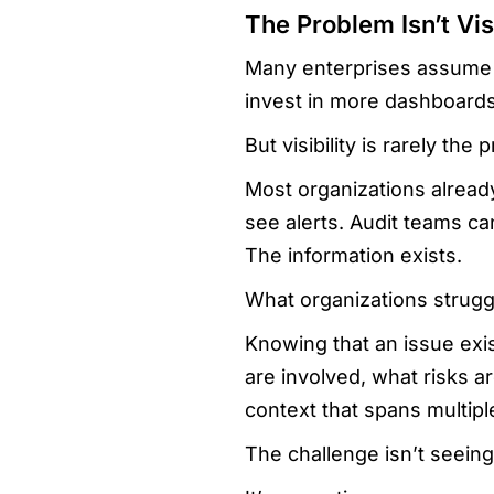
The Problem Isn’t Visi
Many enterprises assume tha
invest in more dashboards,
But visibility is rarely th
Most organizations alread
see alerts. Audit teams c
The information exists.
What organizations struggl
Knowing that an issue exi
are involved, what risks 
context that spans multipl
The challenge isn’t seein